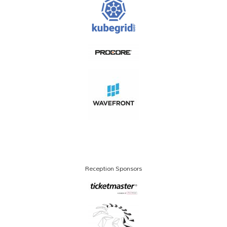
Reception Sponsors