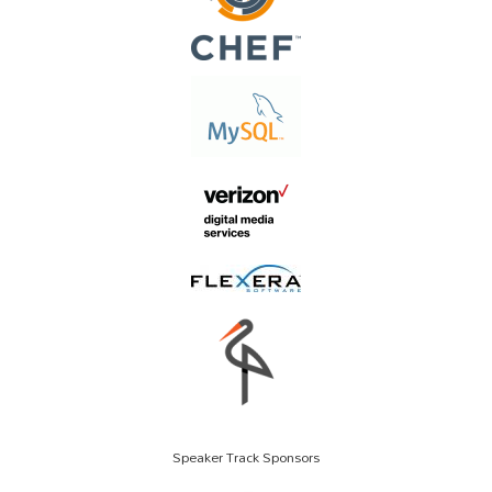
Speaker Track Sponsors