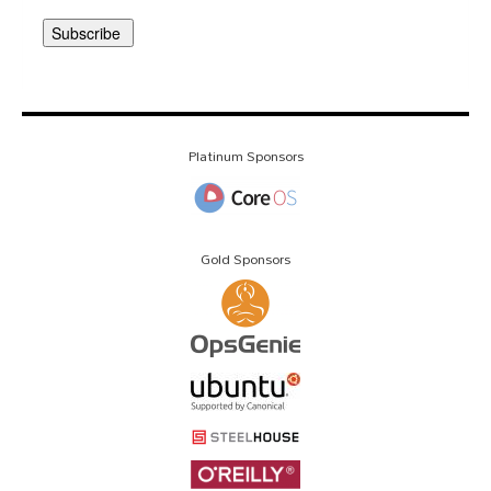
Platinum Sponsors
Gold Sponsors