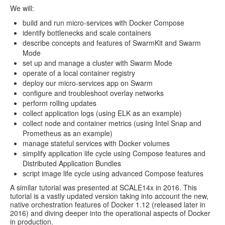
We will:
build and run micro-services with Docker Compose
identify bottlenecks and scale containers
describe concepts and features of SwarmKit and Swarm
Mode
set up and manage a cluster with Swarm Mode
operate of a local container registry
deploy our micro-services app on Swarm
configure and troubleshoot overlay networks
perform rolling updates
collect application logs (using ELK as an example)
collect node and container metrics (using Intel Snap and
Prometheus as an example)
manage stateful services with Docker volumes
simplify application life cycle using Compose features and
Distributed Application Bundles
script image life cycle using advanced Compose features
A similar tutorial was presented at SCALE14x in 2016. This
tutorial is a vastly updated version taking into account the new,
native orchestration features of Docker 1.12 (released later in
2016) and diving deeper into the operational aspects of Docker
in production.