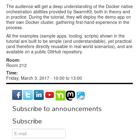
The audience will get a deep understanding of the Docker native
orchestration abilities provided by SwarmKit, both in theory and
in practice. During the tutorial, they will deploy the demo app on
their own Docker cluster, gathering first-hand experience in the
process.
All the examples (sample apps, tooling, scripts) shown in the
tutorial are built to be simple (and understandable), yet practical
(and therefore directly reusable in real world scenarios), and are
available on a public GitHub repository.
Room:
Room 212
Time:
Friday, March 3, 2017 -
10:00
to
13:00
Subscribe to announcements
Subscribe