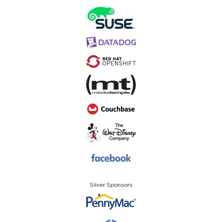
Silver Sponsors