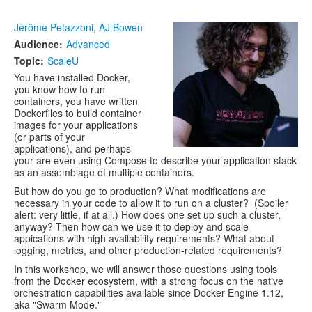
Jérôme Petazzoni
,
AJ Bowen
Audience:
Advanced
Topic:
ScaleU
You have installed Docker,
you know how to run
containers, you have written
Dockerfiles to build container
images for your applications
(or parts of your
applications), and perhaps
your are even using Compose to describe your application stack
as an assemblage of multiple containers.
But how do you go to production? What modifications are
necessary in your code to allow it to run on a cluster? (Spoiler
alert: very little, if at all.) How does one set up such a cluster,
anyway? Then how can we use it to deploy and scale
appications with high availability requirements? What about
logging, metrics, and other production-related requirements?
In this workshop, we will answer those questions using tools
from the Docker ecosystem, with a strong focus on the native
orchestration capabilities available since Docker Engine 1.12,
aka "Swarm Mode."