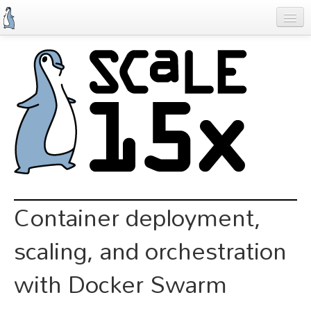
Skip
to
main
content
Previous SCALEs
Schedule
Speakers
Special Events
Exhibitors
Information
Container deployment,
Register
scaling, and orchestration
with Docker Swarm