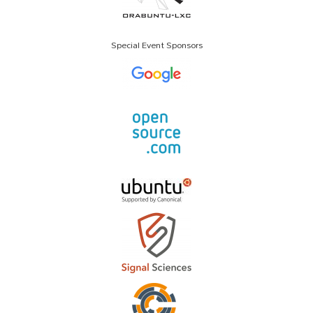
Special Event Sponsors