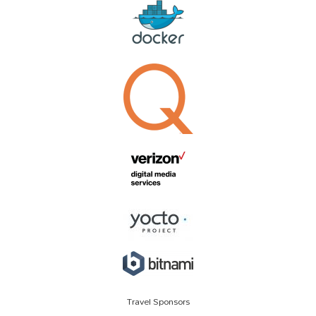
Travel Sponsors