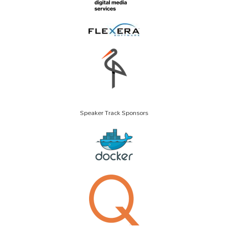
Speaker Track Sponsors