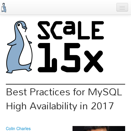
Skip
to
main
content
Previous SCALEs
Schedule
Speakers
Special Events
Exhibitors
Information
Best Practices for MySQL
Register
High Availability in 2017
Colin Charles