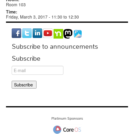
Room 103
Time:
Friday, March 3, 2017 -
11:30
to
12:30
Subscribe to announcements
Subscribe
Platinum Sponsors