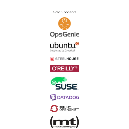
Gold Sponsors