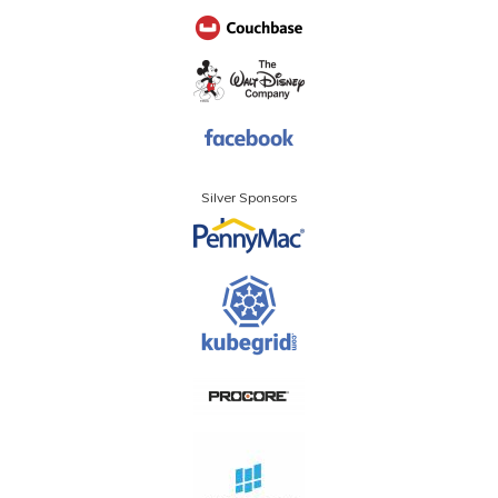
Silver Sponsors