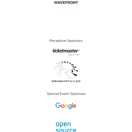
Reception Sponsors
Special Event Sponsors