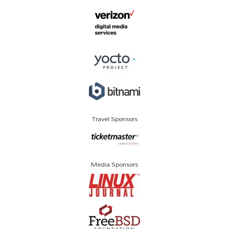
Travel Sponsors
Media Sponsors