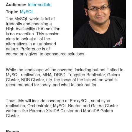
Audience:
Intermediate
Topic:
MySQL
The MySQL world is full of
tradeoffs and choosing a
High Availability (HA) solution
is no exception. This session
aims to look at all of the
alternatives in an unbiased
nature. Preference is of
course only given to opensource solutions.
While the landscape will be covered, including but not limited to
MySQL replication, MHA, DRBD, Tungsten Replicator, Galera
Cluster, NDB Cluster, etc. the focus of the talk will be what is
recommended for today, and what to look out for.
Thus, this will include coverage of ProxySQL, semi-sync
replication, Orchestrator, MySQL Router, and Galera Cluster
variants like Percona XtraDB Cluster and MariaDB Galera
Cluster.
Room: