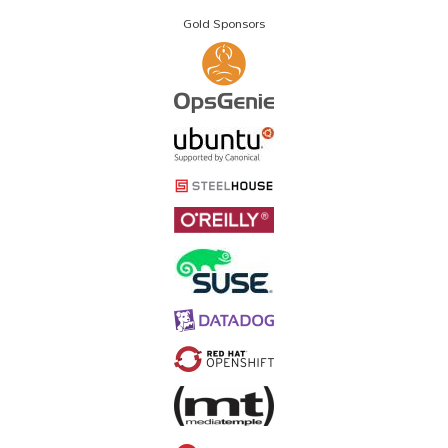
Gold Sponsors