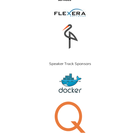
Speaker Track Sponsors