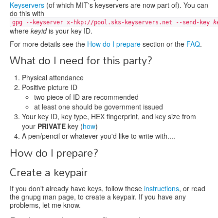
Keyservers
(of which MIT's keyservers are now part of). You can
do this with
gpg --keyserver x-hkp://pool.sks-keyservers.net --send-key
k
where
keyid
is your key ID.
For more details see the
How do I prepare
section or the
FAQ
.
What do I need for this party?
Physical attendance
Positive picture ID
two piece of ID are recommended
at least one should be government issued
Your key ID, key type, HEX fingerprint, and key size from
your
PRIVATE
key (
how
)
A pen/pencil or whatever you'd like to write with....
How do I prepare?
Create a keypair
If you don't already have keys, follow these
instructions
, or read
the gnupg man page, to create a keypair. If you have any
problems, let me know.