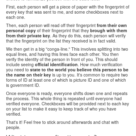
First, each person will get a piece of paper with the fingerprint of
every key that was sent to me, and some checkboxes next to
each one.
Then, each person will read off their fingerprint
from their own
personal copy
of their fingerprint that they
brough with them
from their private key
. As they do this, each person will verify
that the fingerprint on the list they received is in fact valid.
We then get in a big "conga-line." This involves splitting into two
equal lines, and having this lines face each other. You then
verify the identity of the person in front of you. This should
include seeing
official identification
. How much verification
you need to
state to the world you believe this person to be
the name on their key
is up to you. It's common to require two
forms of ID at least one of which is picture ID and one of which
is government ID.
Once everyone is ready, everyone shifts down one and repeats
the process. This whole thing is repeated until everyone had
verified everyone. Checkboxes will be provided next to each key
on your list to make it easy to keep track of who you have
verified.
That's it! Feel free to stick around afterwards and chat with
people.