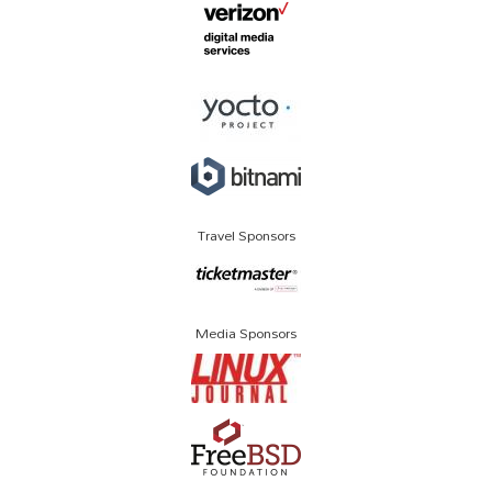
Travel Sponsors
Media Sponsors