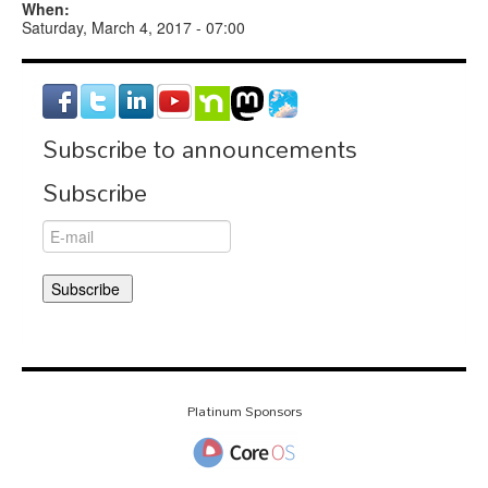
When:
Saturday, March 4, 2017 - 07:00
Subscribe to announcements
Subscribe
Platinum Sponsors