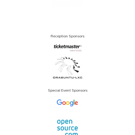
Reception Sponsors
Special Event Sponsors