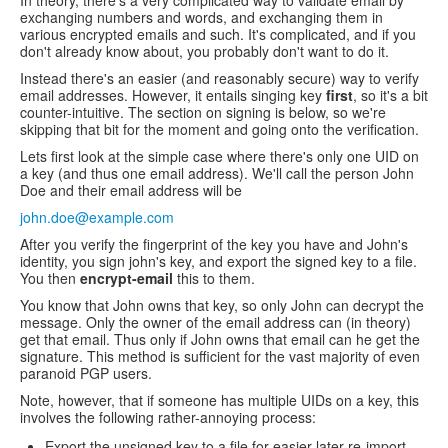
In theory, there's a very complicated way to validate email by
exchanging numbers and words, and exchanging them in
various encrypted emails and such. It's complicated, and if you
don't already know about, you probably don't want to do it.
Instead there's an easier (and reasonably secure) way to verify
email addresses. However, it entails singing key
first
, so it's a bit
counter-intuitive. The section on signing is below, so we're
skipping that bit for the moment and going onto the verification.
Lets first look at the simple case where there's only one UID on
a key (and thus one email address). We'll call the person John
Doe and their email address will be
john.doe@example.com
After you verify the fingerprint of the key you have and John's
identity, you sign john's key, and export the signed key to a file.
You then
encrypt-email
this to them.
You know that John owns that key, so only John can decrypt the
message. Only the owner of the email address can (in theory)
get that email. Thus only if John owns that email can he get the
signature. This method is sufficient for the vast majority of even
paranoid PGP users.
Note, however, that if someone has multiple UIDs on a key, this
involves the following rather-annoying process:
Export the unsigned key to a file for easier later re-import