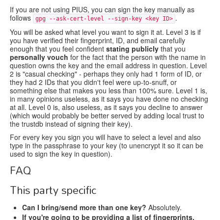
If you are not using PIUS, you can sign the key manually as
follows
.
gpg --ask-cert-level --sign-key <key ID>
You will be asked what level you want to sign it at. Level 3 is if
you have verified their fingerprint, ID, and email carefully
enough that you feel confident
stating publicly
that you
personally vouch
for the fact that the person with the name in
question owns the key and the email address in question. Level
2 is "casual checking" - perhaps they only had 1 form of ID, or
they had 2 IDs that you didn't feel were up-to-snuff, or
something else that makes you less than 100% sure. Level 1 is,
in many opinions useless, as it says you have done no checking
at all. Level 0 is, also useless, as it says you decline to answer
(which would probably be better served by adding local trust to
the trustdb instead of signing their key).
For every key you sign you will have to select a level and also
type in the passphrase to your key (to unencrypt it so it can be
used to sign the key in question).
FAQ
This party specific
Can I bring/send more than one key?
Absolutely.
If you're going to be providing a list of fingerprints,