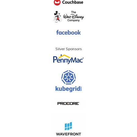
Silver Sponsors