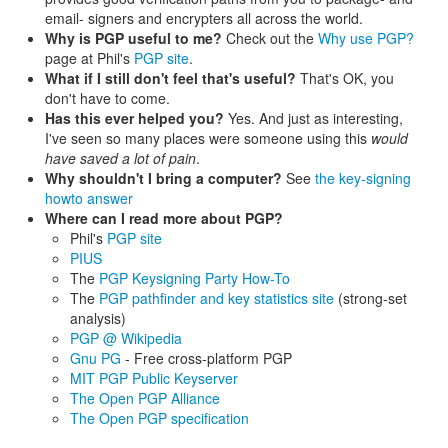
email- signers and encrypters all across the world.
Why is PGP useful to me?
Check out the
Why use PGP?
page at Phil's
PGP site
.
What if I still don't feel that's useful?
That's OK, you
don't have to come.
Has this ever helped you?
Yes. And just as interesting,
I've seen so many places were someone using this
would
have saved a lot of pain
.
Why shouldn't I bring a computer?
See
the key-signing
howto answer
Where can I read more about PGP?
Phil's
PGP site
PIUS
The
PGP Keysigning Party How-To
The
PGP pathfinder and key statistics site
(strong-set
analysis)
PGP @ Wikipedia
Gnu PG
- Free cross-platform PGP
MIT PGP Public Keyserver
The Open PGP Alliance
The Open PGP specification