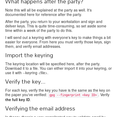
What happens after the party?
Note this will all be explained at the party as well. It's
documented here for reference after the party.
After the party, you return to your workstation and sign and
deliver keys. This is quite time-consuming, so set aside some
time within a week of the party to do this.
I will send out a keyring with everyone's key to make things a bit
easier for everyone. From here you must verify those keys, sign
them, and verify email addresses.
Import the keyring
The keyring location will be specified here, after the party.
Download it to a file. You can either import it into your keyring, or
use it with --keyring <file>.
Verify the key...
For each key, verify the key you have is the same as the key on
the paper you've verified:
. Verify
gpg --fingerprint <key ID>
the full key ID
.
Verifying the email address