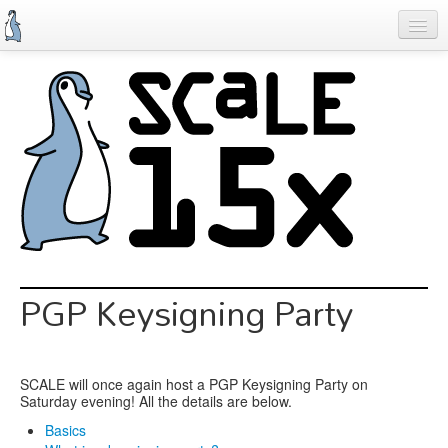
Skip
to
main
content
Previous SCALEs
Schedule
Speakers
Special Events
Exhibitors
Information
PGP Keysigning Party
Register
SCALE will once again host a PGP Keysigning Party on
Saturday evening! All the details are below.
Basics