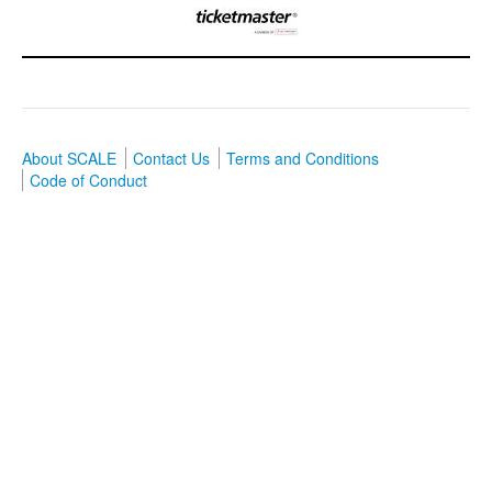
About SCALE
Contact Us
Terms and Conditions
Code of Conduct