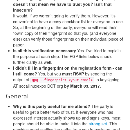
doesn't that mean we have to trust you? Isn't that
insecure?
It would, if we weren't going to verify them. However, it's
convenient to have a easy checkbox list for everyone to use.
So, at the beginning of the party, everyone will read their
*own* copy of their fingerprint so that you (and everyone
else) can verify those fingerprints on their individual piece of
paper.
Is all this verification necessary
Yes. I've tried to explain
the purpose at each step. The PGP links below should
further clarify as well.
I didn't fill in a fingerprint on the registration form - can
I still come?
Yes, but you
must RSVP
by sending the
output of
to keysigning
gpg --fingerprint <your email>
AT socallinuxexpo DOT org
by March 03, 2017
.
General
Why is this party useful for me attend?
The party is
useful to get a better web of trust. If everyone who has
expressed interest actually shows up and signs keys, most
people should be able to make it into the
strong set
. This
provides good verification paths from you to package- and