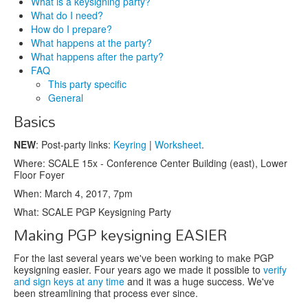
What is a keysigning party?
What do I need?
How do I prepare?
What happens at the party?
What happens after the party?
FAQ
This party specific
General
Basics
NEW
: Post-party links:
Keyring
|
Worksheet
.
Where: SCALE 15x - Conference Center Building (east), Lower
Floor Foyer
When: March 4, 2017, 7pm
What: SCALE PGP Keysigning Party
Making PGP keysigning EASIER
For the last several years we've been working to make PGP
keysigning easier. Four years ago we made it possible to
verify
and sign keys at any time
and it was a huge success. We've
been streamlining that process ever since.