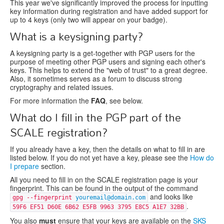
This year we've significantly improved the process for inputting
key information during registration and have added support for
up to 4 keys (only two will appear on your badge).
What is a keysigning party?
A keysigning party is a get-together with PGP users for the
purpose of meeting other PGP users and signing each other's
keys. This helps to extend the "web of trust" to a great degree.
Also, it sometimes serves as a forum to discuss strong
cryptography and related issues.
For more information the
FAQ
, see below.
What do I fill in the PGP part of the
SCALE registration?
If you already have a key, then the details on what to fill in are
listed below. If you do not yet have a key, please see the
How do
I prepare
section.
All you need to fill in on the SCALE registration page is your
fingerprint. This can be found in the output of the command
and looks like
gpg --fingerprint
youremail@domain.com
.
59F6 EF51 D60E 6B62 E5FB 9963 3795 E8C5 A1E7 32BB
You also
must
ensure that your keys are available on the
SKS