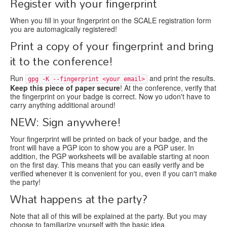
Register with your fingerprint
When you fill in your fingerprint on the SCALE registration form
you are automagically registered!
Print a copy of your fingerprint and bring
it to the conference!
Run
and print the results.
gpg -K --fingerprint <your email>
Keep this piece of paper secure
! At the conference, verify that
the fingerprint on your badge is correct. Now yo udon't have to
carry anything additional around!
NEW: Sign anywhere!
Your fingerprint will be printed on back of your badge, and the
front will have a PGP icon to show you are a PGP user. In
addition, the PGP worksheets will be available starting at noon
on the first day. This means that you can easily verify and be
verified whenever it is convenient for you, even if you can't make
the party!
What happens at the party?
Note that all of this will be explained at the party. But you may
choose to familiarize yourself with the basic idea.