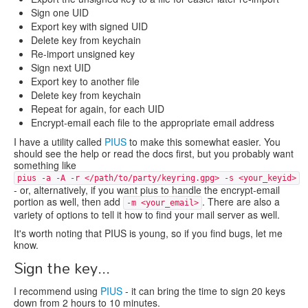
Sign one UID
Export key with signed UID
Delete key from keychain
Re-import unsigned key
Sign next UID
Export key to another file
Delete key from keychain
Repeat for again, for each UID
Encrypt-email each file to the appropriate email address
I have a utility called
PIUS
to make this somewhat easier. You
should see the help or read the docs first, but you probably want
something like
pius -a -A -r </path/to/party/keyring.gpg> -s <your_keyid>
- or, alternatively, if you want pius to handle the encrypt-email
portion as well, then add
. There are also a
-m <your_email>
variety of options to tell it how to find your mail server as well.
It's worth noting that PIUS is young, so if you find bugs, let me
know.
Sign the key...
I recommend using
PIUS
- it can bring the time to sign 20 keys
down from 2 hours to 10 minutes.