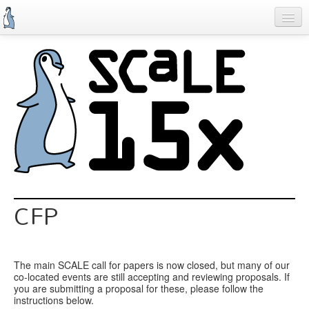
Skip
to
main
content
Previous SCALEs
Schedule
Speakers
Special Events
Exhibitors
Information
CFP
Register
The main SCALE call for papers is now closed, but many of our
co-located events are still accepting and reviewing proposals. If
you are submitting a proposal for these, please follow the
instructions below.