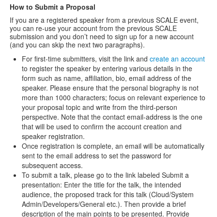
How to Submit a Proposal
If you are a registered speaker from a previous SCALE event,
you can re-use your account from the previous SCALE
submission and you don’t need to sign up for a new account
(and you can skip the next two paragraphs).
For first-time submitters, visit the link and
create an account
to register the speaker by entering various details in the
form such as name, affiliation, bio, email address of the
speaker. Please ensure that the personal biography is not
more than 1000 characters; focus on relevant experience to
your proposal topic and write from the third-person
perspective. Note that the contact email-address is the one
that will be used to confirm the account creation and
speaker registration.
Once registration is complete, an email will be automatically
sent to the email address to set the password for
subsequent access.
To submit a talk, please go to the link labeled Submit a
presentation: Enter the title for the talk, the intended
audience, the proposed track for this talk (Cloud/System
Admin/Developers/General etc.). Then provide a brief
description of the main points to be presented. Provide