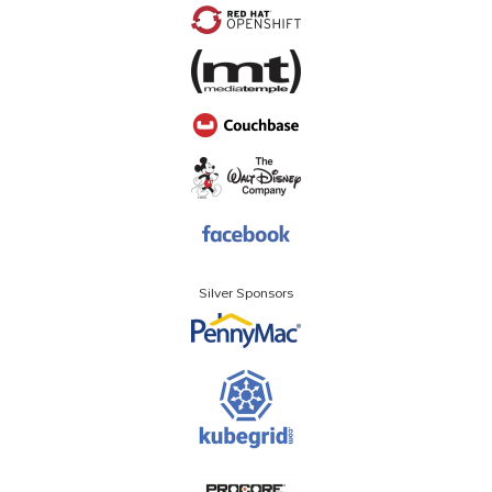
Silver Sponsors