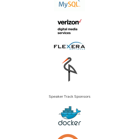
Speaker Track Sponsors