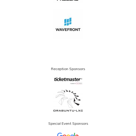
Reception Sponsors
Special Event Sponsors