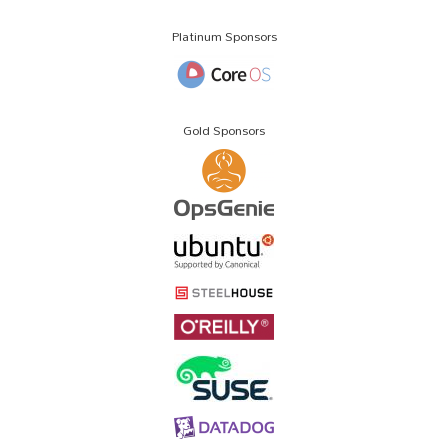
Platinum Sponsors
Gold Sponsors