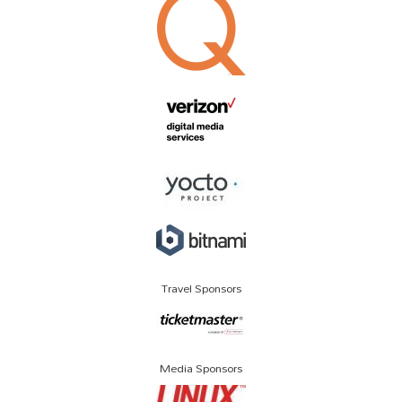
Travel Sponsors
Media Sponsors