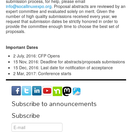
submission process, for help, please email
info@socallinuxexpo.org
. Proposal abstracts are reviewed by an
expert committee and evaluated solely on merit. Given the
number of high quality submissions received every year, we
request that submission dates be strictly honored in order to
provide the committee enough time to choose the best set of
proposals.
Important Dates
2 July, 2016: CFP Opens
15 Nov, 2016: Deadline for abstracts/proposals submissions
15 Dec, 2016: Last date for notification of acceptance
2 Mar, 2017: Conference starts
Subscribe to announcements
Subscribe