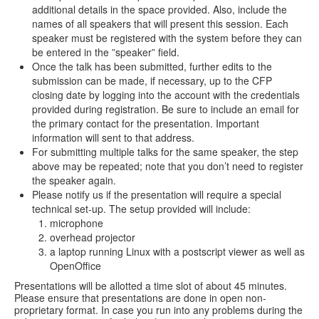
additional details in the space provided. Also, include the
names of all speakers that will present this session. Each
speaker must be registered with the system before they can
be entered in the ”speaker” field.
Once the talk has been submitted, further edits to the
submission can be made, if necessary, up to the CFP
closing date by logging into the account with the credentials
provided during registration. Be sure to include an email for
the primary contact for the presentation. Important
information will sent to that address.
For submitting multiple talks for the same speaker, the step
above may be repeated; note that you don’t need to register
the speaker again.
Please notify us if the presentation will require a special
technical set-up. The setup provided will include:
microphone
overhead projector
a laptop running Linux with a postscript viewer as well as
OpenOffice
Presentations will be allotted a time slot of about 45 minutes.
Please ensure that presentations are done in open non-
proprietary format. In case you run into any problems during the