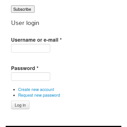
User login
Username or e-mail
*
Password
*
Create new account
Request new password
Log in