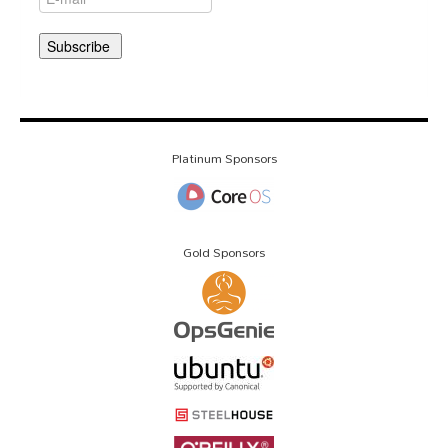
Platinum Sponsors
Gold Sponsors