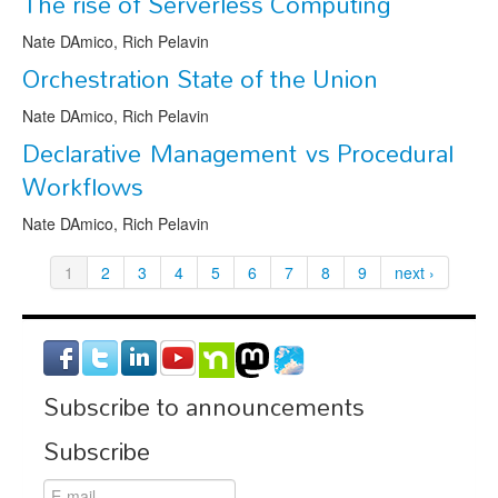
The rise of Serverless Computing
Nate DAmico, Rich Pelavin
Orchestration State of the Union
Nate DAmico, Rich Pelavin
Declarative Management vs Procedural
Workflows
Nate DAmico, Rich Pelavin
1
2
3
4
5
6
7
8
9
next ›
Subscribe to announcements
Subscribe