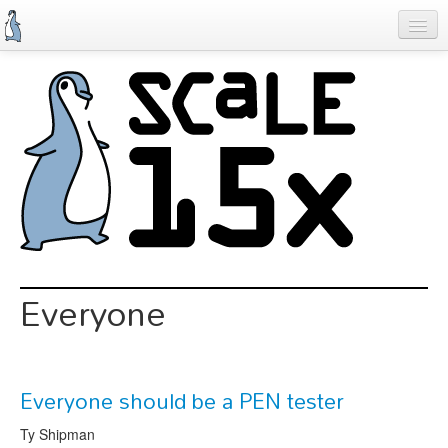
Skip
to
main
content
Previous SCALEs
Schedule
Speakers
Special Events
Exhibitors
Information
Everyone
Register
Everyone should be a PEN tester
Ty Shipman