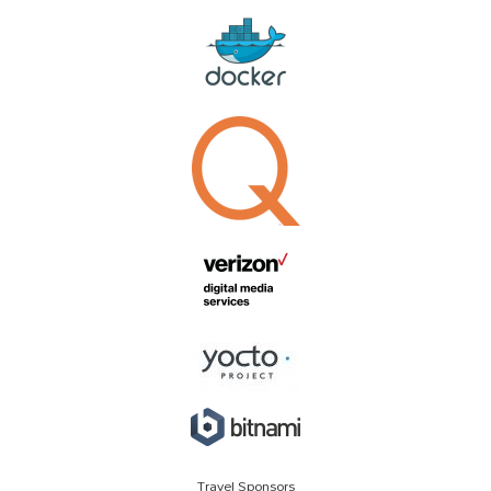
Travel Sponsors