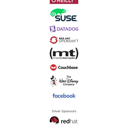
Silver Sponsors