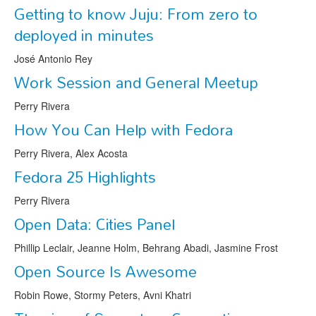
Getting to know Juju: From zero to
deployed in minutes
José Antonio Rey
Work Session and General Meetup
Perry Rivera
How You Can Help with Fedora
Perry Rivera, Alex Acosta
Fedora 25 Highlights
Perry Rivera
Open Data: Cities Panel
Phillip Leclair, Jeanne Holm, Behrang Abadi, Jasmine Frost
Open Source Is Awesome
Robin Rowe, Stormy Peters, Avni Khatri