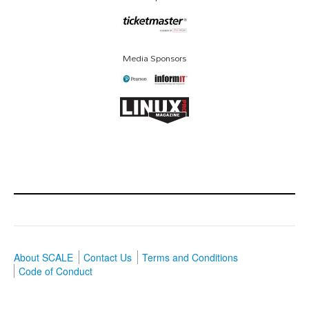
Media Sponsors
About SCALE
Contact Us
Terms and Conditions
Code of Conduct