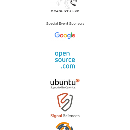
Special Event Sponsors