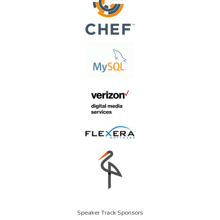
Speaker Track Sponsors