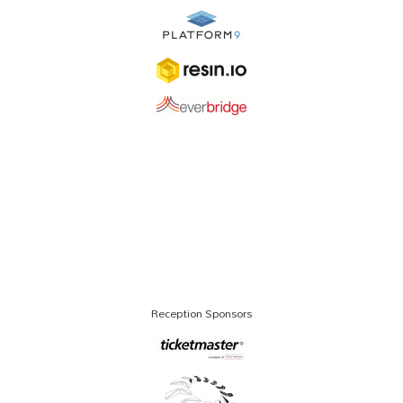
Reception Sponsors