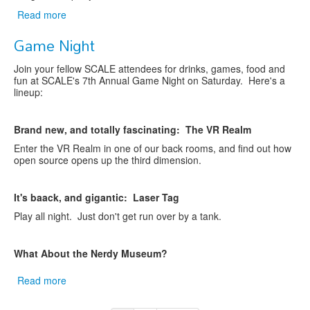
Read more
about
Christine
Game Night
to
be
Join your fellow SCALE attendees for drinks, games, food and
the
fun at SCALE's 7th Annual Game Night on Saturday. Here's a
SCALE
lineup:
15X
Saturday
Keynote
B
rand new, and totally fascinating: The VR Realm
Enter the VR Realm in one of our back rooms, and find out how
open source opens up the third dimension.
It's baack, and gigantic: Laser Tag
Play all night. Just don't get run over by a tank.
What About the Nerdy Museum?
Read more
about
Game
Night