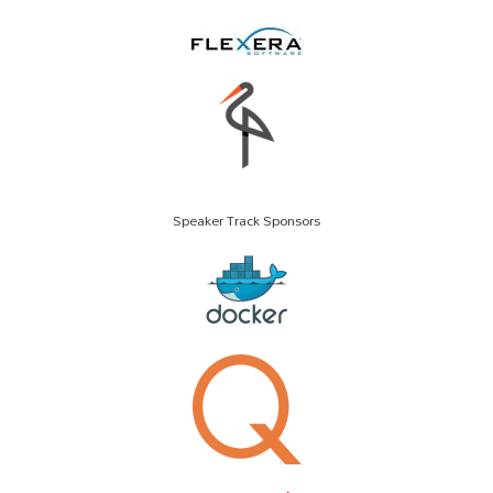
Speaker Track Sponsors