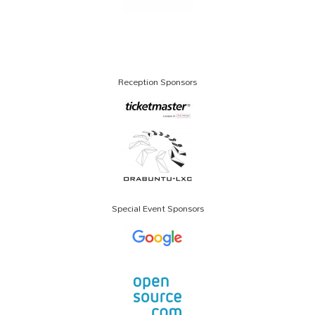
Reception Sponsors
Special Event Sponsors