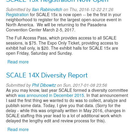
Submitted by
Ilan Rabinovitch
on Thu, 2016-12-22 21:26
Registration
for SCALE 15x is now open -- be the first in your
neighborhood to register for the largest open-source event in
North America. We will be returning to the Pasadena
Convention Center March 2-5, 2017.
The Full Access Pass, which provides access to all SCALE
sessions, is $75. The Expo Only Ticket, providing access to
exhibit hall only, is $20. The exhibit halls for SCALE 15x are
open Friday, Saturday and Sunday.
Read more
about
SCALE
SCALE 14X Diversity Report
15x
Registration
Submitted by
Phil Dibowitz
on Sun, 2017-01-08 23:56
Now
As you may know, last year SCALE formed a diversity committee
Open
which
was announced in December 2015
. In that announcement
I said the first thing we wanted to do was to collect, analyze and
publish some data. Today, I give you that data. (Sorry for the
delay - while this was originally written in May 2016, changes in
SCALE staffing this year lead to a lot of additional work which
delayed the lengthy edit and review process for this).
Read more
about