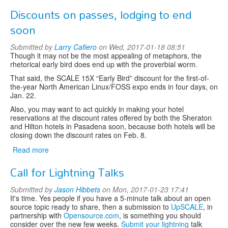
SCALE
Discounts on passes, lodging to end
14X
Diversity
soon
Report
Submitted by
Larry Cafiero
on Wed, 2017-01-18 08:51
Though it may not be the most appealing of metaphors, the
rhetorical early bird does end up with the proverbial worm.
That said, the SCALE 15X “Early Bird” discount for the first-of-
the-year North American Linux/FOSS expo ends in four days, on
Jan. 22.
Also, you may want to act quickly in making your hotel
reservations at the discount rates offered by both the Sheraton
and Hilton hotels in Pasadena soon, because both hotels will be
closing down the discount rates on Feb. 8.
Read more
about
Discounts
Call for Lightning Talks
on
passes,
Submitted by
Jason Hibbets
on Mon, 2017-01-23 17:41
lodging
It's time. Yes people if you have a 5-minute talk about an open
to
source topic ready to share, then a submission to
UpSCALE
, in
end
partnership with
Opensource.com
, is something you should
soon
consider over the new few weeks.
Submit your lightning
talk