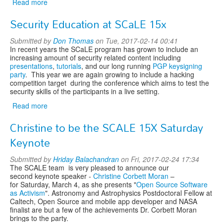
Read more
about
Bad
Security Education at SCaLE 15x
Voltage
Live
Submitted by
Don Thomas
on Tue, 2017-02-14 00:41
and
In recent years the SCaLE program has grown to include an
The
increasing amount of security related content including
Spazmatics
presentations
,
tutorials
, and our long running
PGP keysigning
party
. This year we are again growing to include a hacking
competition target during the conference which aims to test the
security skills of the participants in a live setting.
Read more
about
Security
Christine to be the SCALE 15X Saturday
Education
at
Keynote
SCaLE
15x
Submitted by
Hriday Balachandran
on Fri, 2017-02-24 17:34
The SCALE team is very pleased to announce our
second keynote speaker -
Christine Corbett Moran
–
for Saturday, March 4, as she presents "
Open Source Software
as Activism
". Astronomy and Astrophysics Postdoctoral Fellow at
Caltech, Open Source and mobile app developer and NASA
finalist are but a few of the achievements Dr. Corbett Moran
brings to the party.