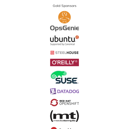
Gold Sponsors