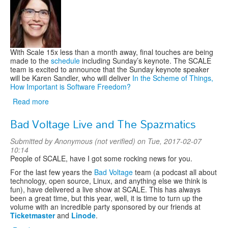
Training
With Scale 15x less than a month away, final touches are being
made to the
schedule
including Sunday’s keynote. The SCALE
team is excited to announce that the Sunday keynote speaker
will be Karen Sandler, who will deliver
In the Scheme of Things,
How Important is Software Freedom?
Read more
about
Karen
Bad Voltage Live and The Spazmatics
Sandler
to
Submitted by
Anonymous (not verified)
on Tue, 2017-02-07
keynote
10:14
SCALE
People of SCALE, have I got some rocking news for you.
15x
For the last few years the
Bad Voltage
team (a podcast all about
technology, open source, Linux, and anything else we think is
fun), have delivered a live show at SCALE. This has always
been a great time, but this year, well, it is time to turn up the
volume with an incredible party sponsored by our friends at
Ticketmaster
and
Linode
.