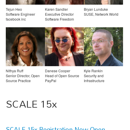
Tejun Heo
Karen Sandler
Bryan Lunduke
Software Engineer
Executive Director
SUSE, Network World
facebook inc
Software Freedom
Conservancy
Nithya Ruff
Danese Cooper
Kyle Rankin
Senior Director, Open
Head of Open Source
Security and
Source Practice
PayPal
Infrastructure
Comcast
Professional, Author
SCALE 15x
SCALE 15x Registration Now Open