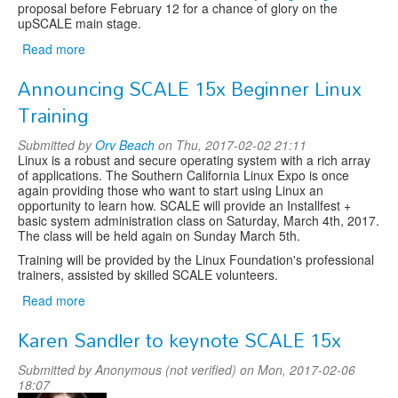
proposal before February 12 for a chance of glory on the
upSCALE main stage.
Read more
about
Call
Announcing SCALE 15x Beginner Linux
for
Lightning
Training
Talks
Submitted by
Orv Beach
on Thu, 2017-02-02 21:11
Linux is a robust and secure operating system with a rich array
of applications. The Southern California Linux Expo is once
again providing those who want to start using Linux an
opportunity to learn how. SCALE will provide an Installfest +
basic system administration class on Saturday, March 4th, 2017.
The class will be held again on Sunday March 5th.
Training will be provided by the Linux Foundation's professional
trainers, assisted by skilled SCALE volunteers.
Read more
about
Announcing
Karen Sandler to keynote SCALE 15x
SCALE
15x
Submitted by
Anonymous (not verified)
on Mon, 2017-02-06
Beginner
18:07
Linux