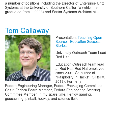
a number of positions including the Director of Enterprise Unix
Systems at the University of Southern California (which he
graduated from in 2006) and Senior Systems Architect at...
Tom Callaway
Presentation:
Teaching Open
Source - Education Success
Stories
University Outreach Team Lead
Red Hat
Education Outreach team lead
at Red Hat. Red Hat employee
since 2001. Co-author of
"Raspberry Pi Hacks" (O'Reilly,
2013). Formerly
Fedora Engineering Manager, Fedora Packaging Committee
Chair, Fedora Board Member, Fedora Engineering Steering
Committee Member. In my spare time, I enjoy gaming,
geocaching, pinball, hockey, and science fiction.