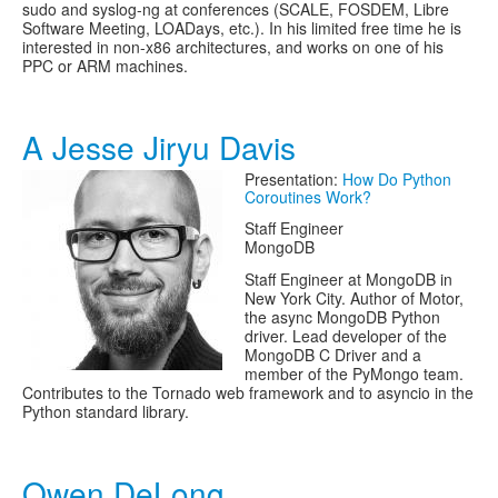
sudo and syslog-ng at conferences (SCALE, FOSDEM, Libre
Software Meeting, LOADays, etc.). In his limited free time he is
interested in non-x86 architectures, and works on one of his
PPC or ARM machines.
A Jesse Jiryu Davis
Presentation:
How Do Python
Coroutines Work?
Staff Engineer
MongoDB
Staff Engineer at MongoDB in
New York City. Author of Motor,
the async MongoDB Python
driver. Lead developer of the
MongoDB C Driver and a
member of the PyMongo team.
Contributes to the Tornado web framework and to asyncio in the
Python standard library.
Owen DeLong