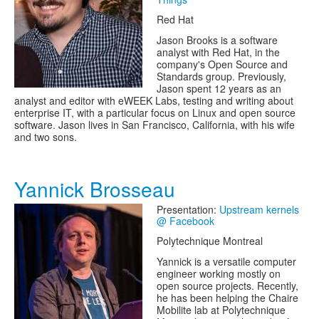
Red Hat
Jason Brooks is a software
analyst with Red Hat, in the
company's Open Source and
Standards group. Previously,
Jason spent 12 years as an
analyst and editor with eWEEK Labs, testing and writing about
enterprise IT, with a particular focus on Linux and open source
software. Jason lives in San Francisco, California, with his wife
and two sons.
Yannick Brosseau
Presentation:
Upstream kernels
@ Facebook
Polytechnique Montreal
Yannick is a versatile computer
engineer working mostly on
open source projects. Recently,
he has been helping the Chaire
Mobilite lab at Polytechnique