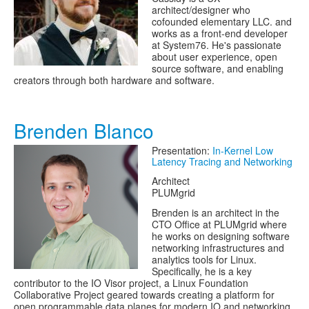
architect/designer who
cofounded elementary LLC. and
works as a front-end developer
at System76. He's passionate
about user experience, open
source software, and enabling
creators through both hardware and software.
Brenden Blanco
Presentation:
In-Kernel Low
Latency Tracing and Networking
Architect
PLUMgrid
Brenden is an architect in the
CTO Office at PLUMgrid where
he works on designing software
networking infrastructures and
analytics tools for Linux.
Specifically, he is a key
contributor to the IO Visor project, a Linux Foundation
Collaborative Project geared towards creating a platform for
open programmable data planes for modern IO and networking