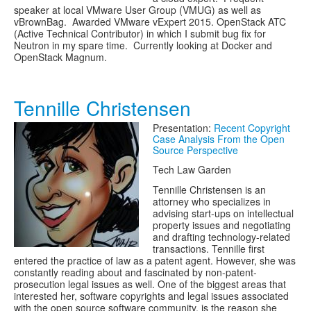
speaker at local VMware User Group (VMUG) as well as
vBrownBag. Awarded VMware vExpert 2015. OpenStack ATC
(Active Technical Contributor) in which I submit bug fix for
Neutron in my spare time. Currently looking at Docker and
OpenStack Magnum.
Tennille Christensen
Presentation:
Recent Copyright
Case Analysis From the Open
Source Perspective
Tech Law Garden
Tennille Christensen is an
attorney who specializes in
advising start-ups on intellectual
property issues and negotiating
and drafting technology-related
transactions. Tennille first
entered the practice of law as a patent agent. However, she was
constantly reading about and fascinated by non-patent-
prosecution legal issues as well. One of the biggest areas that
interested her, software copyrights and legal issues associated
with the open source software community, is the reason she