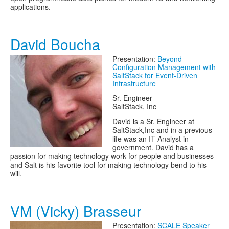
applications.
David Boucha
Presentation:
Beyond
Configuration Management with
SaltStack for Event-Driven
Infrastructure
Sr. Engineer
SaltStack, Inc
David is a Sr. Engineer at
SaltStack,Inc and in a previous
life was an IT Analyst in
government. David has a
passion for making technology work for people and businesses
and Salt is his favorite tool for making technology bend to his
will.
VM (Vicky) Brasseur
Presentation:
SCALE Speaker