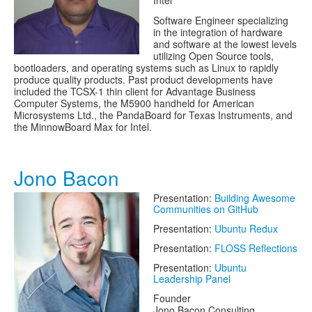
Intel
Software Engineer specializing
in the integration of hardware
and software at the lowest levels
utilizing Open Source tools,
bootloaders, and operating systems such as Linux to rapidly
produce quality products. Past product developments have
included the TCSX-1 thin client for Advantage Business
Computer Systems, the M5900 handheld for American
Microsystems Ltd., the PandaBoard for Texas Instruments, and
the MinnowBoard Max for Intel.
Jono Bacon
Presentation:
Building Awesome
Communities on GitHub
Presentation:
Ubuntu Redux
Presentation:
FLOSS Reflections
Presentation:
Ubuntu
Leadership Panel
Founder
Jono Bacon Consulting