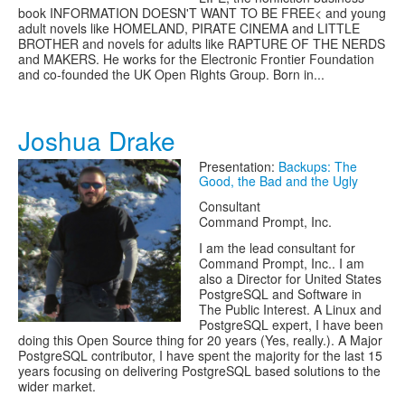
book INFORMATION DOESN'T WANT TO BE FREE< and young
adult novels like HOMELAND, PIRATE CINEMA and LITTLE
BROTHER and novels for adults like RAPTURE OF THE NERDS
and MAKERS. He works for the Electronic Frontier Foundation
and co-founded the UK Open Rights Group. Born in...
Joshua Drake
Presentation:
Backups: The
Good, the Bad and the Ugly
Consultant
Command Prompt, Inc.
I am the lead consultant for
Command Prompt, Inc.. I am
also a Director for United States
PostgreSQL and Software in
The Public Interest. A Linux and
PostgreSQL expert, I have been
doing this Open Source thing for 20 years (Yes, really.). A Major
PostgreSQL contributor, I have spent the majority for the last 15
years focusing on delivering PostgreSQL based solutions to the
wider market.