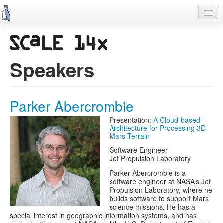
Skip
to
main
content
Previous SCALEs
CFP
Speakers
Schedule
Information
Parker Abercrombie
Promo Items
Presentation:
A Cloud-based
Architecture for Processing 3D
Volunteers
Mars Terrain
Software Engineer
Jet Propulsion Laboratory
Parker Abercrombie is a
software engineer at NASA’s Jet
Propulsion Laboratory, where he
builds software to support Mars
science missions. He has a
special interest in geographic information systems, and has