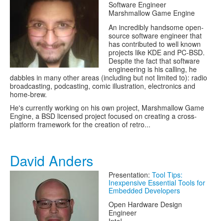
Software Engineer
Marshmallow Game Engine
An incredibly handsome open-
source software engineer that
has contributed to well known
projects like KDE and PC-BSD.
Despite the fact that software
engineering is his calling, he
dabbles in many other areas (including but not limited to): radio
broadcasting, podcasting, comic illustration, electronics and
home-brew.
He's currently working on his own project, Marshmallow Game
Engine, a BSD licensed project focused on creating a cross-
platform framework for the creation of retro...
David Anders
Presentation:
Tool Tips:
Inexpensive Essential Tools for
Embedded Developers
Open Hardware Design
Engineer