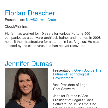
Florian Drescher
Presentation:
NewSQL with Crate
CloudWhiz Inc.
Florian has worked for 10 years for various Fortune 500
companies as a software-architect, trainer and mentor. In 2008
he built the infrastructure for a startup in Los Angeles. He was
infected by the cloud virus and has not yet recovered.
Jennifer Dumas
Presentation:
Open Source The
Future of Technological
Development
Vice President of Legal
Chef Software
Jennifer Dumas is Vice
President of Legal at Chef
Software Inc. in Seattle. She