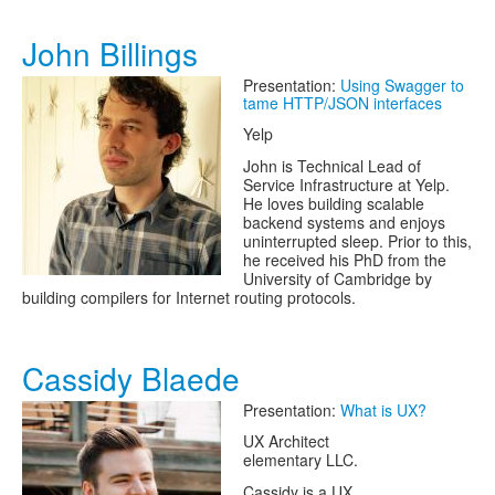
John Billings
Presentation:
Using Swagger to
tame HTTP/JSON interfaces
Yelp
John is Technical Lead of
Service Infrastructure at Yelp.
He loves building scalable
backend systems and enjoys
uninterrupted sleep. Prior to this,
he received his PhD from the
University of Cambridge by
building compilers for Internet routing protocols.
Cassidy Blaede
Presentation:
What is UX?
UX Architect
elementary LLC.
Cassidy is a UX