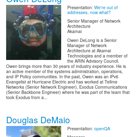
Presentation:
We're out of
addresses, now what?
Senior Manager of Network
Architecture
Akamai
Owen DeLong is a Senior
Manager of Network
Architecture at Akamai
Technologies and a member of
the ARIN Advisory Council.
Owen brings more than 30 years of industry experience. He is
an active member of the systems administration, operations,
and IP Policy communities. In the past, Owen was an IPv6
Evangelist at Hurricane Electric and has worked at Tellme
Networks (Senior Network Engineer), Exodus Communications
(Senior Backbone Engineer) where he was part of the team that
took Exodus from a...
Douglas DeMaio
Presentation:
openQA