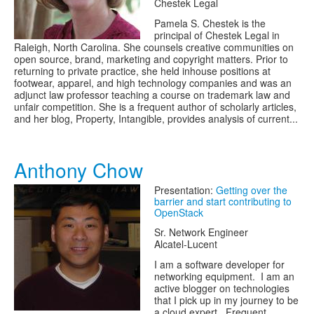
Chestek Legal
Pamela S. Chestek is the
principal of Chestek Legal in
Raleigh, North Carolina. She counsels creative communities on
open source, brand, marketing and copyright matters. Prior to
returning to private practice, she held in­house positions at
footwear, apparel, and high technology companies and was an
adjunct law professor teaching a course on trademark law and
unfair competition. She is a frequent author of scholarly articles,
and her blog, Property, Intangible, provides analysis of current...
Anthony Chow
Presentation:
Getting over the
barrier and start contributing to
OpenStack
Sr. Network Engineer
Alcatel-Lucent
I am a software developer for
networking equipment. I am an
active blogger on technologies
that I pick up in my journey to be
a cloud expert. Frequent