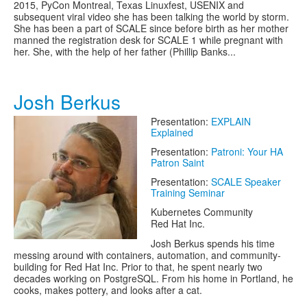
2015, PyCon Montreal, Texas Linuxfest, USENIX and
subsequent viral video she has been talking the world by storm.
She has been a part of SCALE since before birth as her mother
manned the registration desk for SCALE 1 while pregnant with
her. She, with the help of her father (Phillip Banks...
Josh Berkus
Presentation:
EXPLAIN
Explained
Presentation:
Patroni: Your HA
Patron Saint
Presentation:
SCALE Speaker
Training Seminar
Kubernetes Community
Red Hat Inc.
Josh Berkus spends his time
messing around with containers, automation, and community-
building for Red Hat Inc. Prior to that, he spent nearly two
decades working on PostgreSQL. From his home in Portland, he
cooks, makes pottery, and looks after a cat.