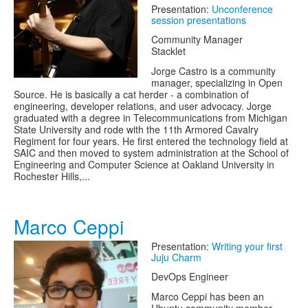
Presentation:
Unconference
session presentations
Community Manager
Stacklet
Jorge Castro is a community
manager, specializing in Open
Source. He is basically a cat herder - a combination of
engineering, developer relations, and user advocacy. Jorge
graduated with a degree in Telecommunications from Michigan
State University and rode with the 11th Armored Cavalry
Regiment for four years. He first entered the technology field at
SAIC and then moved to system administration at the School of
Engineering and Computer Science at Oakland University in
Rochester Hills,...
Marco Ceppi
Presentation:
Writing your first
Juju Charm
DevOps Engineer
Marco Ceppi has been an