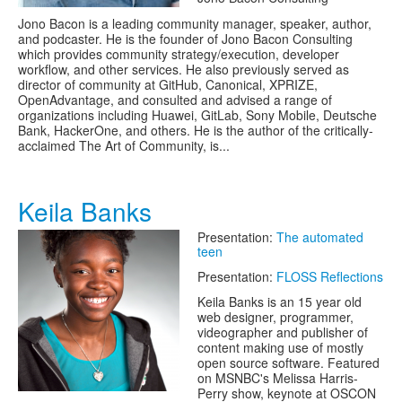
Jono Bacon is a leading community manager, speaker, author,
and podcaster. He is the founder of Jono Bacon Consulting
which provides community strategy/execution, developer
workflow, and other services. He also previously served as
director of community at GitHub, Canonical, XPRIZE,
OpenAdvantage, and consulted and advised a range of
organizations including Huawei, GitLab, Sony Mobile, Deutsche
Bank, HackerOne, and others. He is the author of the critically-
acclaimed The Art of Community, is...
Keila Banks
Presentation:
The automated
teen
Presentation:
FLOSS Reflections
Keila Banks is an 15 year old
web designer, programmer,
videographer and publisher of
content making use of mostly
open source software. Featured
on MSNBC's Melissa Harris-
Perry show, keynote at OSCON