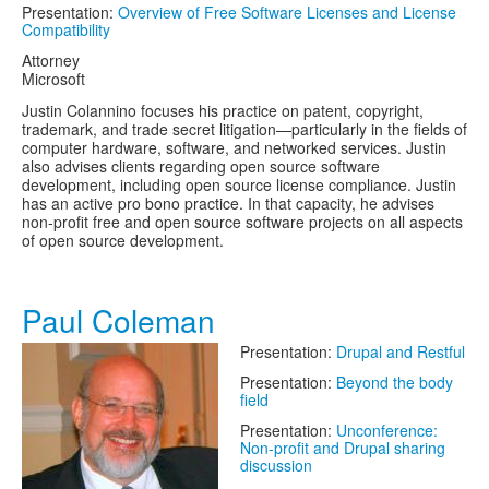
Presentation:
Overview of Free Software Licenses and License
Compatibility
Attorney
Microsoft
Justin Colannino focuses his practice on patent, copyright,
trademark, and trade secret litigation—particularly in the fields of
computer hardware, software, and networked services. Justin
also advises clients regarding open source software
development, including open source license compliance. Justin
has an active pro bono practice. In that capacity, he advises
non-profit free and open source software projects on all aspects
of open source development.
Paul Coleman
Presentation:
Drupal and Restful
Presentation:
Beyond the body
field
Presentation:
Unconference:
Non-profit and Drupal sharing
discussion