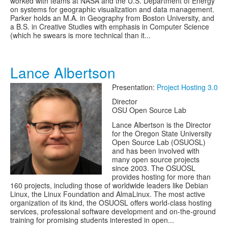
worked with teams at NASA and the U.S. Department of Energy
on systems for geographic visualization and data management.
Parker holds an M.A. in Geography from Boston University, and
a B.S. in Creative Studies with emphasis in Computer Science
(which he swears is more technical than it...
Lance Albertson
Presentation:
Project Hosting 3.0
Director
OSU Open Source Lab
Lance Albertson is the Director
for the Oregon State University
Open Source Lab (OSUOSL)
and has been involved with
many open source projects
since 2003. The OSUOSL
provides hosting for more than
160 projects, including those of worldwide leaders like Debian
Linux, the Linux Foundation and AlmaLinux. The most active
organization of its kind, the OSUOSL offers world-class hosting
services, professional software development and on-the-ground
training for promising students interested in open...