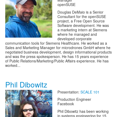
Manager
openSUSE
Douglas DeMaio is a Senior
Consultant for the openSUSE
project, a Free Open Source
Software development. He was
a marketing intern at Siemens
where he managed and
developed corporate
communication tools for Siemens Healthcare. He worked as a
Sales and Marketing Manager for microdrones GmbH where he
negotiated business development, design informational products
and was the press spokesperson. He has 15 years experience
of Public Relations/Marketing/Public Affairs experience. He has
worked...
Phil Dibowitz
Presentation:
SCALE 101
Production Engineer
Facebook
Phil Dibowitz has been working
in systems engineering for 15