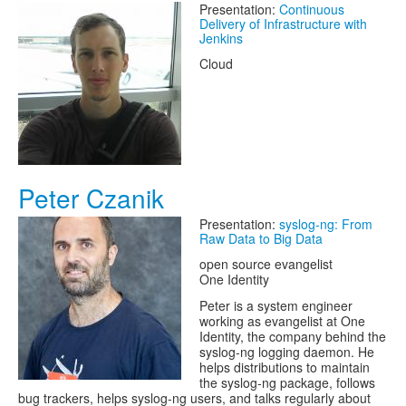
Presentation:
Continuous
Delivery of Infrastructure with
Jenkins
Cloud
Peter Czanik
Presentation:
syslog-ng: From
Raw Data to Big Data
open source evangelist
One Identity
Peter is a system engineer
working as evangelist at One
Identity, the company behind the
syslog-ng logging daemon. He
helps distributions to maintain
the syslog-ng package, follows
bug trackers, helps syslog-ng users, and talks regularly about