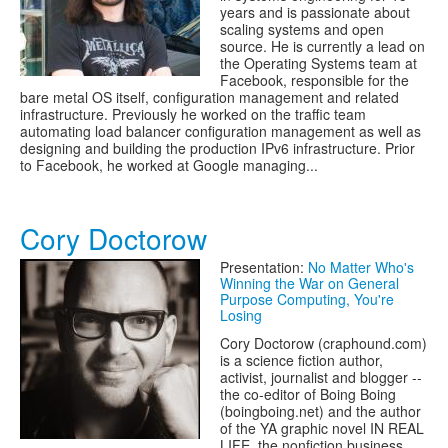
years and is passionate about
scaling systems and open
source. He is currently a lead on
the Operating Systems team at
Facebook, responsible for the
bare metal OS itself, configuration management and related
infrastructure. Previously he worked on the traffic team
automating load balancer configuration management as well as
designing and building the production IPv6 infrastructure. Prior
to Facebook, he worked at Google managing...
Cory Doctorow
Presentation:
No Matter Who's
Winning the War on General
Purpose Computing, You're
Losing
Cory Doctorow (craphound.com)
is a science fiction author,
activist, journalist and blogger --
the co-editor of Boing Boing
(boingboing.net) and the author
of the YA graphic novel IN REAL
LIFE, the nonfiction business