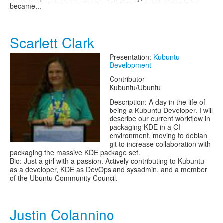
became...
Scarlett Clark
Presentation:
Kubuntu
Development
Contributor
Kubuntu/Ubuntu
Description: A day in the life of
being a Kubuntu Developer. I will
describe our current workflow in
packaging KDE in a CI
environment, moving to debian
git to increase collaboration with
packaging the massive KDE package set.
Bio: Just a girl with a passion. Actively contributing to Kubuntu
as a developer, KDE as DevOps and sysadmin, and a member
of the Ubuntu Community Council.
Justin Colannino