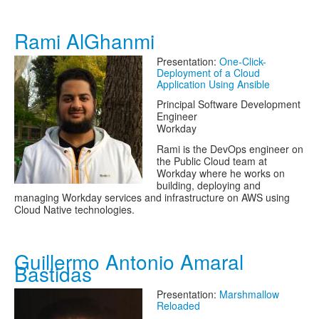
Rami AlGhanmi
Presentation:
One-Click-
Deployment of a Cloud
Application Using Ansible
Principal Software Development
Engineer
Workday
Rami is the DevOps engineer on
the Public Cloud team at
Workday where he works on
building, deploying and
managing Workday services and infrastructure on AWS using
Cloud Native technologies.
Guillermo Antonio Amaral
Bastidas
Presentation:
Marshmallow
Reloaded