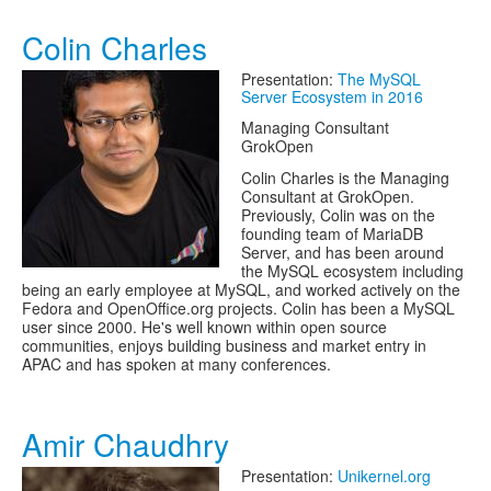
Colin Charles
Presentation:
The MySQL
Server Ecosystem in 2016
Managing Consultant
GrokOpen
Colin Charles is the Managing
Consultant at GrokOpen.
Previously, Colin was on the
founding team of MariaDB
Server, and has been around
the MySQL ecosystem including
being an early employee at MySQL, and worked actively on the
Fedora and OpenOffice.org projects. Colin has been a MySQL
user since 2000. He's well known within open source
communities, enjoys building business and market entry in
APAC and has spoken at many conferences.
Amir Chaudhry
Presentation:
Unikernel.org