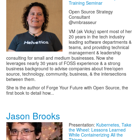
Training Seminar
Open Source Strategy
Consultant
@vmbrasseur
VM (ak Vicky) spent most of her
20 years in the tech industry
leading software departments &
teams, and providing technical
management & leadership
consulting for small and medium businesses. Now she
leverages nearly 30 years of FOSS experience & a strong
business background to advise companies about free/open
source, technology, community, business, & the intersections
between them.
She is the author of Forge Your Future with Open Source, the
first book to detail how...
Jason Brooks
Presentation:
Kubernetes, Take
the Wheel: Lessons Learned
While Containerizing All the
Things