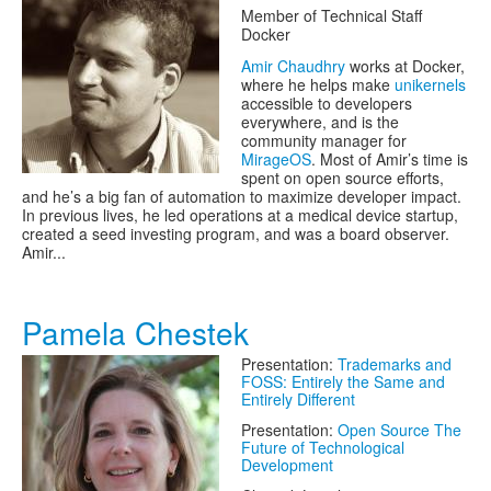
Member of Technical Staff
Docker
Amir Chaudhry
works at Docker,
where he helps make
unikernels
accessible to developers
everywhere, and is the
community manager for
MirageOS
. Most of Amir’s time is
spent on open source efforts,
and he’s a big fan of automation to maximize developer impact.
In previous lives, he led operations at a medical device startup,
created a seed investing program, and was a board observer.
Amir...
Pamela Chestek
Presentation:
Trademarks and
FOSS: Entirely the Same and
Entirely Different
Presentation:
Open Source The
Future of Technological
Development