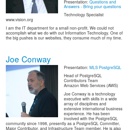
Presentation:
Questions and
Answers - Bring your questions
Technology Specialist
www.vision.org
I am the IT department for a small non-profit. We could not
accomplish what we do with out Information Technology. One of
the big pushes is our websites, they consume much of my time.
Joe Conway
Presentation:
MLS PostgreSQL
Head of PostgreSQL
Contributors Team
Amazon Web Services (AWS)
Joe Conway is a technology
executive with skills in a wide
array of disciplines and
extensive international business
experience. He has been
involved with the PostgreSQL
community since 1998, presently as a PostgreSQL Committer,
Major Contributor, and Infrastructure Team member. He is also