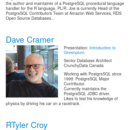
the author and maintainer of a PostgreSQL procedural language
handler for the R language, PL/R. Joe is currently Head of the
PostgreSQL Contributors Team at Amazon Web Services, RDS
Open Source Databases...
Dave Cramer
Presentation:
Introduction to
Greenplum
Senior Database Architect
CrunchyData Canada
Working with PostgreSQL since
1999. PostgreSQL Major
Contributor.
Currently maintains the
PostgreSQL JDBC driver.
Likes to test his knowledge of
physics by driving his car on a racetrack.
RTyler Croy