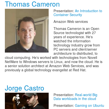
Thomas Cameron
Presentation:
An Introduction to
Container Security
Amazon Web services
Thomas Cameron is an Open
Source technologist with 27
years of experience. He's
watched the information
technology industry grow from
PC servers and client/server
architecture to distributed, to
cloud computing. He's worked with technologies from Novell
NetWare to Windows servers to Linux, and now the cloud. He is
a senior solution architect at Amazon Web Services, and was
previously a global technology evangelist at Red Hat.
Jorge Castro
Presentation:
Real-world Big
Data workloads in the cloud
Presentation:
Gaming on Ubuntu