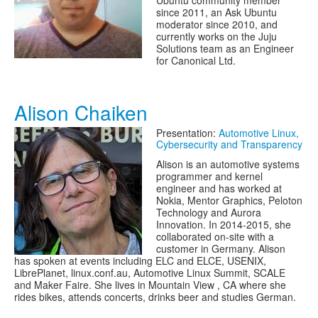
Ubuntu community member
since 2011, an Ask Ubuntu
moderator since 2010, and
currently works on the Juju
Solutions team as an Engineer
for Canonical Ltd.
Alison Chaiken
Presentation:
Automotive Linux,
Cybersecurity and Transparency
Alison is an automotive systems
programmer and kernel
engineer and has worked at
Nokia, Mentor Graphics, Peloton
Technology and Aurora
Innovation. In 2014-2015, she
collaborated on-site with a
customer in Germany. Alison
has spoken at events including ELC and ELCE, USENIX,
LibrePlanet, linux.conf.au, Automotive Linux Summit, SCALE
and Maker Faire. She lives in Mountain View , CA where she
rides bikes, attends concerts, drinks beer and studies German.