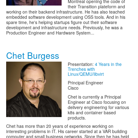
Montreal opening the code of
their Transition plateform and
working on their backend infrastructure. He has also teached
embedded software development using OSS tools. And in his
spare time, he's helping startups figure out their software
development and infrastructure needs. Previously, he was a
Production Engineer and Hardware System...
Chet Burgess
Presentation:
4 Years in the
Trenches with
Linux/QEMU/libvirt
Principal Engineer
Cisco
Chet is currently a Principal
Engineer at Cisco focusing on
delivery engineering for various
k8s and container based
products.
Chet has more than 20 years of experience working on
interesting problems in IT. His career started at a VAR building
computer and small business networks. Since then he has held