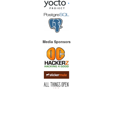
Media Sponsors