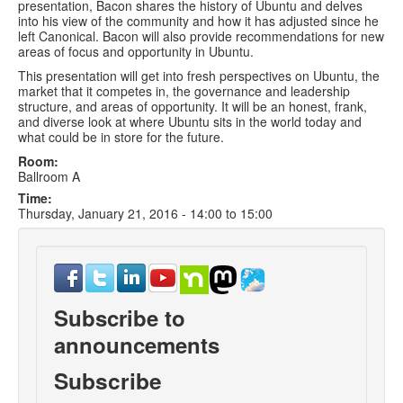
presentation, Bacon shares the history of Ubuntu and delves
into his view of the community and how it has adjusted since he
left Canonical. Bacon will also provide recommendations for new
areas of focus and opportunity in Ubuntu.
This presentation will get into fresh perspectives on Ubuntu, the
market that it competes in, the governance and leadership
structure, and areas of opportunity. It will be an honest, frank,
and diverse look at where Ubuntu sits in the world today and
what could be in store for the future.
Room:
Ballroom A
Time:
Thursday, January 21, 2016 -
14:00
to
15:00
Subscribe to
announcements
Subscribe