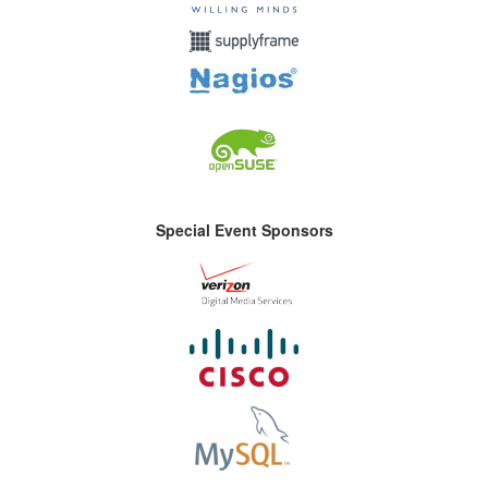
Special Event Sponsors