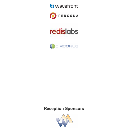
Reception Sponsors