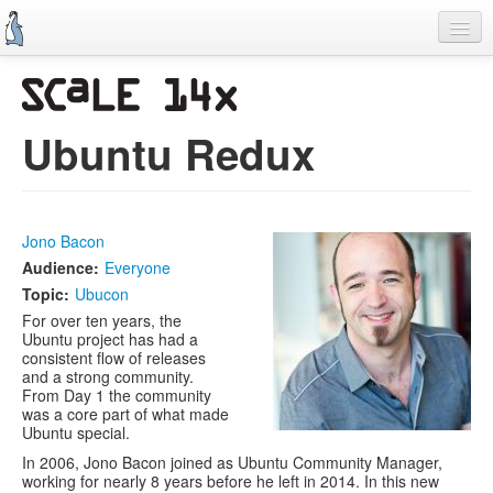
Skip
to
main
content
Previous SCALEs
CFP
Ubuntu Redux
Schedule
Information
Jono Bacon
Promo Items
Audience:
Everyone
Volunteers
Topic:
Ubucon
For over ten years, the
Ubuntu project has had a
consistent flow of releases
and a strong community.
From Day 1 the community
was a core part of what made
Ubuntu special.
In 2006, Jono Bacon joined as Ubuntu Community Manager,
working for nearly 8 years before he left in 2014. In this new