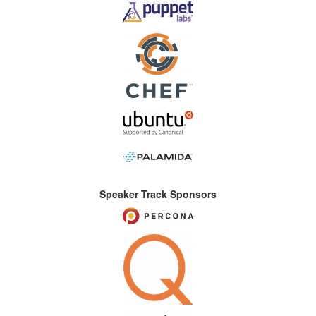
Speaker Track Sponsors