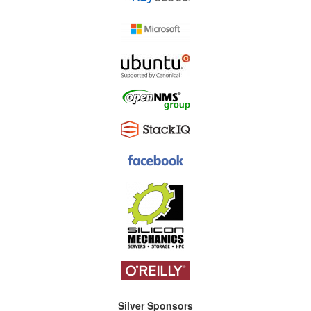
Silver Sponsors