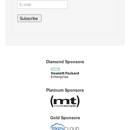
Diamond Sponsors
Platinum Sponsors
Gold Sponsors