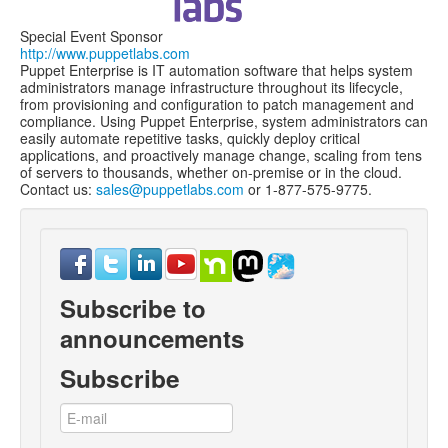
Special Event Sponsor
http://www.puppetlabs.com
Puppet Enterprise is IT automation software that helps system
administrators manage infrastructure throughout its lifecycle,
from provisioning and configuration to patch management and
compliance. Using Puppet Enterprise, system administrators can
easily automate repetitive tasks, quickly deploy critical
applications, and proactively manage change, scaling from tens
of servers to thousands, whether on-premise or in the cloud.
Contact us:
sales@puppetlabs.com
or 1-877-575-9775.
Subscribe to
announcements
Subscribe