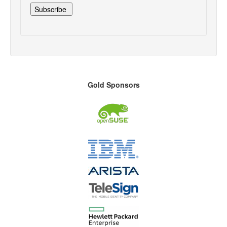
Gold Sponsors