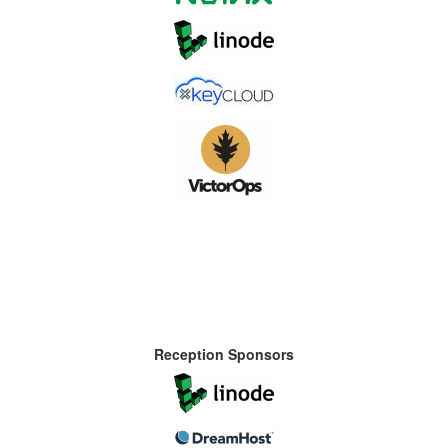
Reception Sponsors