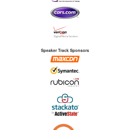
Speaker Track Sponsors