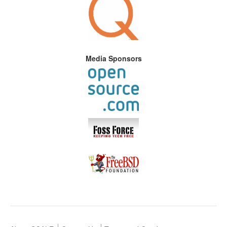
Media Sponsors