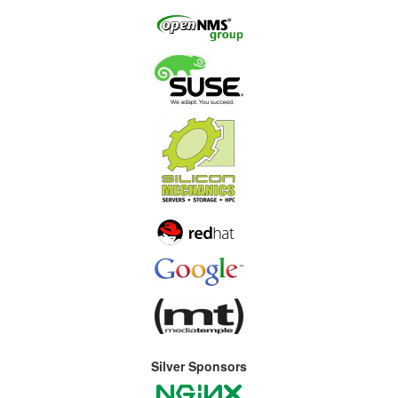
Silver Sponsors