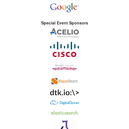
Special Event Sponsors