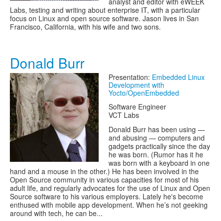
analyst and editor with eWEEK
Labs, testing and writing about enterprise IT, with a particular
focus on Linux and open source software. Jason lives in San
Francisco, California, with his wife and two sons.
Donald Burr
Presentation:
Embedded Linux
Development with
Yocto/OpenEmbedded
Software Engineer
VCT Labs
Donald Burr has been using —
and abusing — computers and
gadgets practically since the day
he was born. (Rumor has it he
was born with a keyboard in one
hand and a mouse in the other.) He has been involved in the
Open Source community in various capacities for most of his
adult life, and regularly advocates for the use of Linux and Open
Source software to his various employers. Lately he's become
enthused with mobile app development. When he’s not geeking
around with tech, he can be...