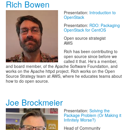
Rich Bowen
Presentation:
Introduction to
OpenStack
Presentation:
RDO: Packaging
OpenStack for CentOS
Open source strategist
AWS
Rich has been contributing to
open source since before we
called it that. He's a member,
and board member, of the Apache Software Foundation, and
works on the Apache httpd project. Rich works on the Open
Source Strategy team at AWS, where he educates teams about
how to do open source.
Joe Brockmeier
Presentation:
Solving the
Package Problem (Or Making it
Infinitely Worse?)
Head of Community