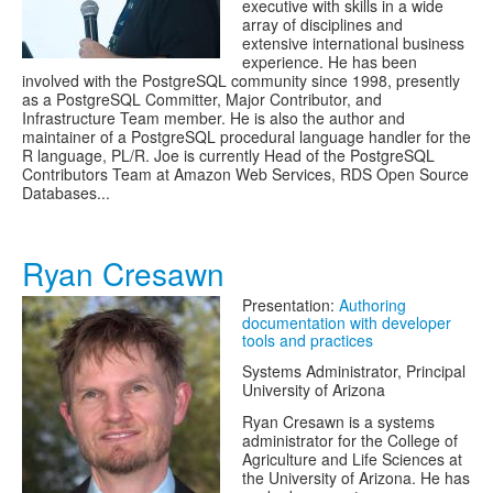
executive with skills in a wide
array of disciplines and
extensive international business
experience. He has been
involved with the PostgreSQL community since 1998, presently
as a PostgreSQL Committer, Major Contributor, and
Infrastructure Team member. He is also the author and
maintainer of a PostgreSQL procedural language handler for the
R language, PL/R. Joe is currently Head of the PostgreSQL
Contributors Team at Amazon Web Services, RDS Open Source
Databases...
Ryan Cresawn
Presentation:
Authoring
documentation with developer
tools and practices
Systems Administrator, Principal
University of Arizona
Ryan Cresawn is a systems
administrator for the College of
Agriculture and Life Sciences at
the University of Arizona. He has