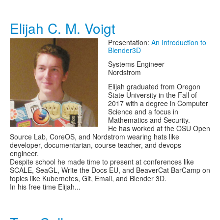
Elijah C. M. Voigt
Presentation:
An Introduction to
Blender3D
Systems Engineer
Nordstrom
Elijah graduated from Oregon
State University in the Fall of
2017 with a degree in Computer
Science and a focus in
Mathematics and Security.
He has worked at the OSU Open
Source Lab, CoreOS, and Nordstrom wearing hats like
developer, documentarian, course teacher, and devops
engineer.
Despite school he made time to present at conferences like
SCALE, SeaGL, Write the Docs EU, and BeaverCat BarCamp on
topics like Kubernetes, Git, Email, and Blender 3D.
In his free time Elijah...