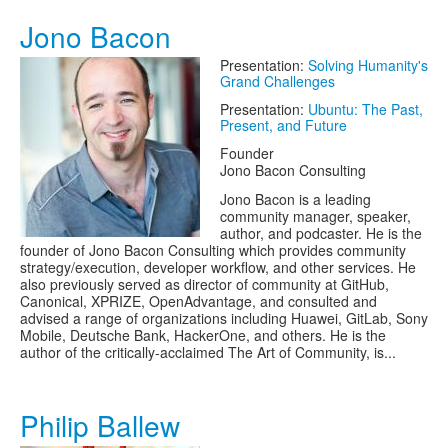
Jono Bacon
Presentation:
Solving Humanity's
Grand Challenges
Presentation:
Ubuntu: The Past,
Present, and Future
Founder
Jono Bacon Consulting
Jono Bacon is a leading
community manager, speaker,
author, and podcaster. He is the
founder of Jono Bacon Consulting which provides community
strategy/execution, developer workflow, and other services. He
also previously served as director of community at GitHub,
Canonical, XPRIZE, OpenAdvantage, and consulted and
advised a range of organizations including Huawei, GitLab, Sony
Mobile, Deutsche Bank, HackerOne, and others. He is the
author of the critically-acclaimed The Art of Community, is...
Philip Ballew