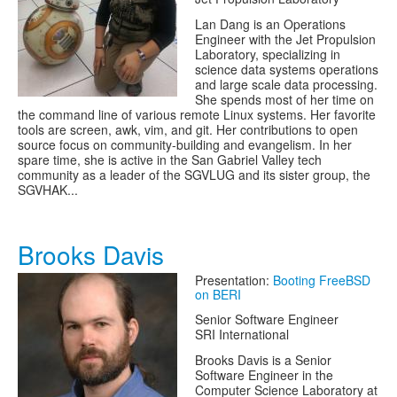
Lan Dang is an Operations
Engineer with the Jet Propulsion
Laboratory, specializing in
science data systems operations
and large scale data processing.
She spends most of her time on
the command line of various remote Linux systems. Her favorite
tools are screen, awk, vim, and git. Her contributions to open
source focus on community-building and evangelism. In her
spare time, she is active in the San Gabriel Valley tech
community as a leader of the SGVLUG and its sister group, the
SGVHAK...
Brooks Davis
Presentation:
Booting FreeBSD
on BERI
Senior Software Engineer
SRI International
Brooks Davis is a Senior
Software Engineer in the
Computer Science Laboratory at