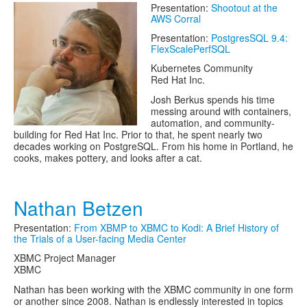
Presentation:
Shootout at the
AWS Corral
Presentation:
PostgresSQL 9.4:
FlexScalePerfSQL
Kubernetes Community
Red Hat Inc.
Josh Berkus spends his time
messing around with containers,
automation, and community-
building for Red Hat Inc. Prior to that, he spent nearly two
decades working on PostgreSQL. From his home in Portland, he
cooks, makes pottery, and looks after a cat.
Nathan Betzen
Presentation:
From XBMP to XBMC to Kodi: A Brief History of
the Trials of a User-facing Media Center
XBMC Project Manager
XBMC
Nathan has been working with the XBMC community in one form
or another since 2008. Nathan is endlessly interested in topics