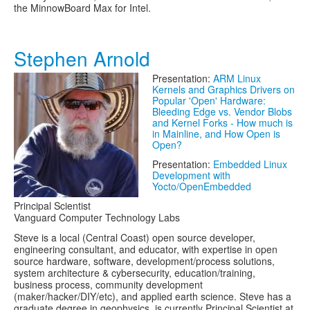
the MinnowBoard Max for Intel.
Stephen Arnold
Presentation:
ARM Linux
Kernels and Graphics Drivers on
Popular 'Open' Hardware:
Bleeding Edge vs. Vendor Blobs
and Kernel Forks - How much is
in Mainline, and How Open is
Open?
Presentation:
Embedded Linux
Development with
Yocto/OpenEmbedded
Principal Scientist
Vanguard Computer Technology Labs
Steve is a local (Central Coast) open source developer,
engineering consultant, and educator, with expertise in open
source hardware, software, development/process solutions,
system architecture & cybersecurity, education/training,
business process, community development
(maker/hacker/DIY/etc), and applied earth science. Steve has a
graduate degree in geophysics, is currently Principal Scientist at