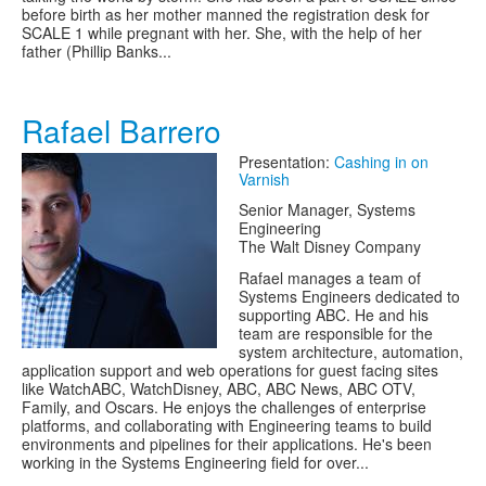
before birth as her mother manned the registration desk for
SCALE 1 while pregnant with her. She, with the help of her
father (Phillip Banks...
Rafael Barrero
Presentation:
Cashing in on
Varnish
Senior Manager, Systems
Engineering
The Walt Disney Company
Rafael manages a team of
Systems Engineers dedicated to
supporting ABC. He and his
team are responsible for the
system architecture, automation,
application support and web operations for guest facing sites
like WatchABC, WatchDisney, ABC, ABC News, ABC OTV,
Family, and Oscars. He enjoys the challenges of enterprise
platforms, and collaborating with Engineering teams to build
environments and pipelines for their applications. He's been
working in the Systems Engineering field for over...