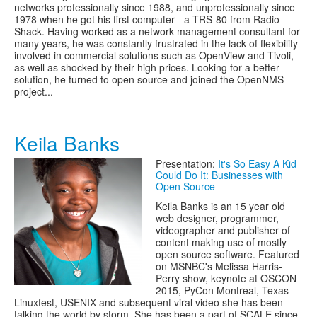
networks professionally since 1988, and unprofessionally since
1978 when he got his first computer - a TRS-80 from Radio
Shack. Having worked as a network management consultant for
many years, he was constantly frustrated in the lack of flexibility
involved in commercial solutions such as OpenView and Tivoli,
as well as shocked by their high prices. Looking for a better
solution, he turned to open source and joined the OpenNMS
project...
Keila Banks
Presentation:
It's So Easy A Kid
Could Do It: Businesses with
Open Source
Keila Banks is an 15 year old
web designer, programmer,
videographer and publisher of
content making use of mostly
open source software. Featured
on MSNBC's Melissa Harris-
Perry show, keynote at OSCON
2015, PyCon Montreal, Texas
Linuxfest, USENIX and subsequent viral video she has been
talking the world by storm. She has been a part of SCALE since