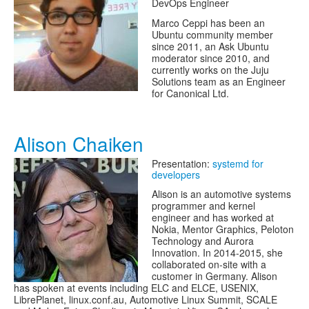
DevOps Engineer
Marco Ceppi has been an
Ubuntu community member
since 2011, an Ask Ubuntu
moderator since 2010, and
currently works on the Juju
Solutions team as an Engineer
for Canonical Ltd.
Alison Chaiken
Presentation:
systemd for
developers
Alison is an automotive systems
programmer and kernel
engineer and has worked at
Nokia, Mentor Graphics, Peloton
Technology and Aurora
Innovation. In 2014-2015, she
collaborated on-site with a
customer in Germany. Alison
has spoken at events including ELC and ELCE, USENIX,
LibrePlanet, linux.conf.au, Automotive Linux Summit, SCALE