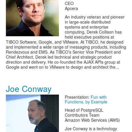
CEO
Apcera
An industry veteran and pioneer
in large-scale distributed
systems and enterprise
computing, Derek Collison has
held executive positions at
TIBCO Software, Google, and VMware. At TIBCO, he designed
and implemented a wide range of messaging products, including
Rendezvous and EMS. As TIBCO’s Senior Vice President and
Chief Architect, Derek led technical and strategic product
direction and delivery. He co-founded the AJAX APIs group at
Google and went on to VMware to design and architect the...
Joe Conway
Presentation:
Fun with
Functions, by Example
Head of PostgreSQL
Contributors Team
Amazon Web Services (AWS)
Joe Conway is a technology