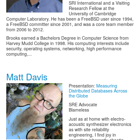
SRI International and a Visiting
Research Fellow at the
University of Cambridge
Computer Laboratory. He has been a FreeBSD user since 1994,
a FreeBSD committer since 2001, and was a core team member
from 2006 to 2012.
Brooks earned a Bachelors Degree in Computer Science from
Harvey Mudd College in 1998. His computing interests include
security, operating systems, networking, high performance
computing,...
Matt Davis
Presentation:
Measuring
Distributed Databases Across
the Globe
SRE Advocate
Blameless
Just as at home with electro-
acoustic synthesizer electronics
as with site reliability
engineering, I find joy in