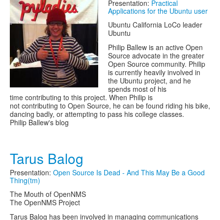
Presentation:
Practical
Applications for the Ubuntu user
Ubuntu California LoCo leader
Ubuntu
Philip Ballew is an active Open
Source advocate in the greater
Open Source community. Philip
is currently heavily involved in
the Ubuntu project, and he
spends most of his
time contributing to this project. When Philip is
not contributing to Open Source, he can be found riding his bike,
dancing badly, or attempting to pass his college classes.
Philip Ballew's blog
Tarus Balog
Presentation:
Open Source Is Dead - And This May Be a Good
Thing(tm)
The Mouth of OpenNMS
The OpenNMS Project
Tarus Balog has been involved in managing communications