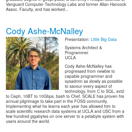
Vanguard Computer Technology Labs and former Allan Hancock
Assoc. Faculty, and has worked...
Cody Ashe-McNalley
Presentation:
Little Big Data
Systems Architect &
Programmer
UCLA
Cody Ashe-McNalley has
progressed from newbie to
capable programmer and
sysadmin as slowly as possible
to savour every aspect of
technology, from C to SQL, ext2
to Ceph, 10BT to 10Gbps, bash to Chef. SCALE has proven his
annual pilgrimage to take part in the FOSS community.
Implementing what he learns each year has allowed him to
scale scientific research data systems at UCLA and USC from a
few hundred gigabytes on one server to a petabyte system with
users around the world.