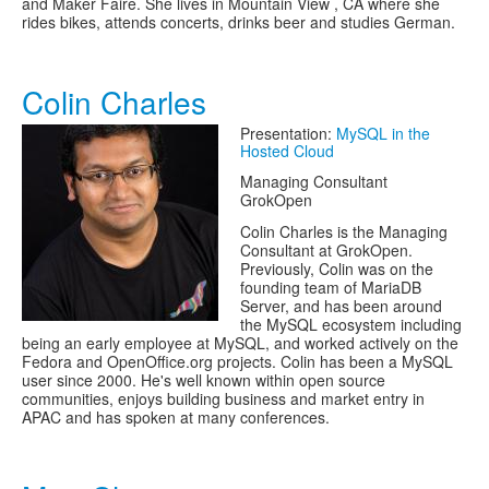
and Maker Faire. She lives in Mountain View , CA where she
rides bikes, attends concerts, drinks beer and studies German.
Colin Charles
Presentation:
MySQL in the
Hosted Cloud
Managing Consultant
GrokOpen
Colin Charles is the Managing
Consultant at GrokOpen.
Previously, Colin was on the
founding team of MariaDB
Server, and has been around
the MySQL ecosystem including
being an early employee at MySQL, and worked actively on the
Fedora and OpenOffice.org projects. Colin has been a MySQL
user since 2000. He's well known within open source
communities, enjoys building business and market entry in
APAC and has spoken at many conferences.