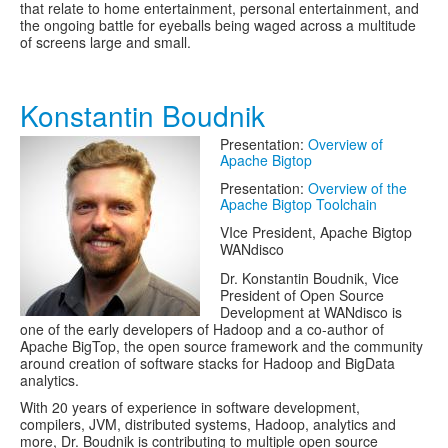
that relate to home entertainment, personal entertainment, and
the ongoing battle for eyeballs being waged across a multitude
of screens large and small.
Konstantin Boudnik
Presentation:
Overview of
Apache Bigtop
Presentation:
Overview of the
Apache Bigtop Toolchain
VIce President, Apache Bigtop
WANdisco
Dr. Konstantin Boudnik, Vice
President of Open Source
Development at WANdisco is
one of the early developers of Hadoop and a co-author of
Apache BigTop, the open source framework and the community
around creation of software stacks for Hadoop and BigData
analytics.
With 20 years of experience in software development,
compilers, JVM, distributed systems, Hadoop, analytics and
more, Dr. Boudnik is contributing to multiple open source