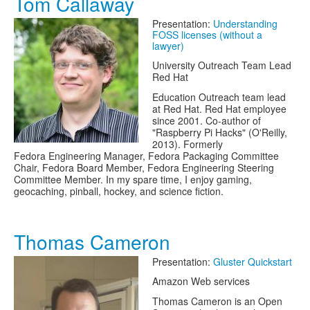
Tom Callaway
Presentation:
Understanding
FOSS licenses (without a
lawyer)
University Outreach Team Lead
Red Hat
Education Outreach team lead
at Red Hat. Red Hat employee
since 2001. Co-author of
"Raspberry Pi Hacks" (O'Reilly,
2013). Formerly
Fedora Engineering Manager, Fedora Packaging Committee
Chair, Fedora Board Member, Fedora Engineering Steering
Committee Member. In my spare time, I enjoy gaming,
geocaching, pinball, hockey, and science fiction.
Thomas Cameron
Presentation:
Gluster Quickstart
Amazon Web services
Thomas Cameron is an Open