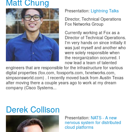
Matt Chung
Presentation:
Lightning Talks
Director, Technical Operations
Fox Networks Group
Currently working at Fox as a
Director of Technical Operations.
I'm very hands on since initially it
was just myself and another who
were solely responsible when
the reorganization occurred. I
now lead a team of talented
engineers that are responsible for the infrastructure for various
digital properties (fox.com, foxsports.com, fxnetworks.com,
simpsonsworld.com) . I recently moved back from Austin Texas
after moving there a couple years ago to work at my dream
company (Cisco Systems...
Derek Collison
Presentation:
NATS - A new
nervous system for distributed
cloud platforms