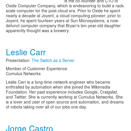
is the co-founder and CTO of
Oxide Computer Company, which is endeavoring to build a rack-
scale computer for the post-cloud era. Prior to Oxide he spent
nearly a decade at Joyent, a cloud computing pioneer; prior to
Joyent, he spent fourteen years at Sun Microsystems, a now-
defunct computer company that Bryan's ten-year-old daughter
apparently thought was a brewery.
Leslie Carr
Presentation:
The Switch as a Server
Member of Customer Experience
Cumulus Networks
Leslie Carr is a long-time network engineer who became
enthralled by automation when she joined the Wikimedia
Foundation. Her past experience includes Google, Craigslist,
and Twitter. She is currently working at Cumulus Networks. She
is a lover and user of open source and automation, and dreams
of robots taking over all of our jobs one day.
Jorge Castro