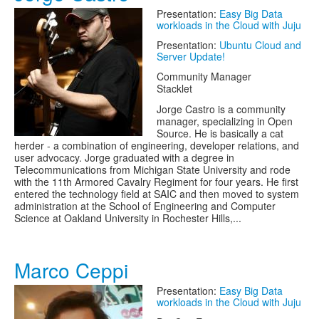
Presentation:
Easy Big Data
workloads in the Cloud with Juju
Presentation:
Ubuntu Cloud and
Server Update!
Community Manager
Stacklet
Jorge Castro is a community
manager, specializing in Open
Source. He is basically a cat
herder - a combination of engineering, developer relations, and
user advocacy. Jorge graduated with a degree in
Telecommunications from Michigan State University and rode
with the 11th Armored Cavalry Regiment for four years. He first
entered the technology field at SAIC and then moved to system
administration at the School of Engineering and Computer
Science at Oakland University in Rochester Hills,...
Marco Ceppi
Presentation:
Easy Big Data
workloads in the Cloud with Juju