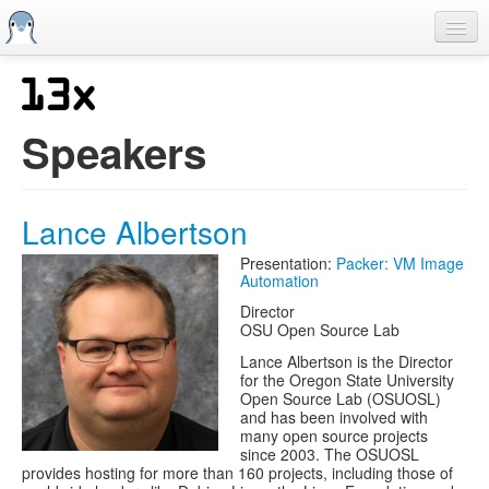
Skip
to
main
content
Home
Previous SCALEs
Speakers
CFP
Schedule
Lance Albertson
Information
Presentation:
Packer: VM Image
Automation
Streaming
Director
OSU Open Source Lab
Lance Albertson is the Director
for the Oregon State University
Open Source Lab (OSUOSL)
and has been involved with
many open source projects
since 2003. The OSUOSL
provides hosting for more than 160 projects, including those of