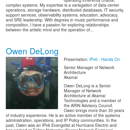
operating inherently chaotic
complex systems. My expertise is a variegation of data-center
operations, storage hardware, distributed databases, IT security,
support services, observability systems, education, advocacy,
and SRE leadership. With degrees in music performance and
composition, I have a passion for exploring relationships
between the artistic mind and the operation of...
Owen DeLong
Presentation:
IPv6 - Hands On
Senior Manager of Network
Architecture
Akamai
Owen DeLong is a Senior
Manager of Network
Architecture at Akamai
Technologies and a member of
the ARIN Advisory Council.
Owen brings more than 30 years
of industry experience. He is an active member of the systems
administration, operations, and IP Policy communities. In the
past, Owen was an IPv6 Evangelist at Hurricane Electric and