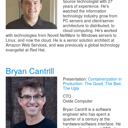
Source technologist with 27
years of experience. He's
watched the information
technology industry grow from
PC servers and client/server
architecture to distributed, to
cloud computing. He's worked
with technologies from Novell NetWare to Windows servers to
Linux, and now the cloud. He is a senior solution architect at
Amazon Web Services, and was previously a global technology
evangelist at Red Hat.
Bryan Cantrill
Presentation:
Containerization in
Production: The Good, The Bad,
The Ugly
CTO
Oxide Computer
Bryan Cantrill is a software
engineer who has spent a
quarter of a century at the
hardware/software interface. He