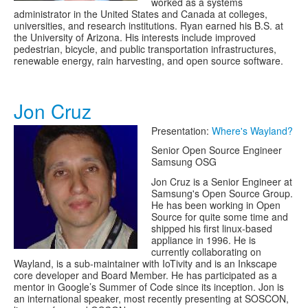
worked as a systems
administrator in the United States and Canada at colleges,
universities, and research institutions. Ryan earned his B.S. at
the University of Arizona. His interests include improved
pedestrian, bicycle, and public transportation infrastructures,
renewable energy, rain harvesting, and open source software.
Jon Cruz
Presentation:
Where's Wayland?
Senior Open Source Engineer
Samsung OSG
Jon Cruz is a Senior Engineer at
Samsung's Open Source Group.
He has been working in Open
Source for quite some time and
shipped his first linux-based
appliance in 1996. He is
currently collaborating on
Wayland, is a sub-maintainer with IoTivity and is an Inkscape
core developer and Board Member. He has participated as a
mentor in Google’s Summer of Code since its inception. Jon is
an international speaker, most recently presenting at SOSCON,