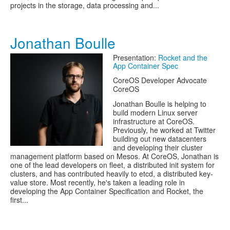
projects in the storage, data processing and...
Jonathan Boulle
Presentation:
Rocket and the
App Container Spec
CoreOS Developer Advocate
CoreOS
Jonathan Boulle is helping to
build modern Linux server
infrastructure at CoreOS.
Previously, he worked at Twitter
building out new datacenters
and developing their cluster
management platform based on Mesos. At CoreOS, Jonathan is
one of the lead developers on fleet, a distributed init system for
clusters, and has contributed heavily to etcd, a distributed key-
value store. Most recently, he's taken a leading role in
developing the App Container Specification and Rocket, the
first...