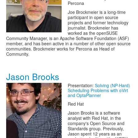
Percona
Joe Brockmeier is a long-time
participant in open source
projects and former technology
journalist. Brockmeier has
worked as the openSUSE
Community Manager, is an Apache Software Foundation (ASF)
member, and has been active in a number of other open source
communities. Brockmeier works for Percona as Head of
Community.
Jason Brooks
Presentation:
Solving (NP-Hard)
Scheduling Problems with oVirt
and OptaPlanner
Red Hat
Jason Brooks is a software
analyst with Red Hat, in the
company's Open Source and
Standards group. Previously,
Jason spent 12 years as an