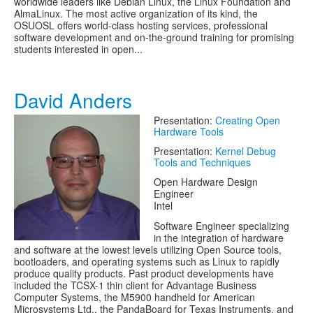
worldwide leaders like Debian Linux, the Linux Foundation and
AlmaLinux. The most active organization of its kind, the
OSUOSL offers world-class hosting services, professional
software development and on-the-ground training for promising
students interested in open...
David Anders
Presentation:
Creating Open
Hardware Tools
Presentation:
Kernel Debug
Tools and Techniques
Open Hardware Design
Engineer
Intel
Software Engineer specializing
in the integration of hardware
and software at the lowest levels utilizing Open Source tools,
bootloaders, and operating systems such as Linux to rapidly
produce quality products. Past product developments have
included the TCSX-1 thin client for Advantage Business
Computer Systems, the M5900 handheld for American
Microsystems Ltd., the PandaBoard for Texas Instruments, and