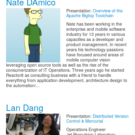
Nate DAmico
Presentation:
Overview of the
Apache Bigtop Toolchain
Nate has been working in the
enterprise and mobile software
industry for 13 years in various
capacities as a developer and
product management. In recent
years his technology passions
have focused around areas of
mobile computer vision
leveraging open source tools as well as the rise of the
consumerization of IT Operations. Three years ago he started
Reactor8 as consulting business with a friend to handle
everything from application development, architecture design to
the automation/...
Lan Dang
Presentation:
Distributed Version
Control & Mercurial
Operations Engineer
Jet Propulsion Laboratory