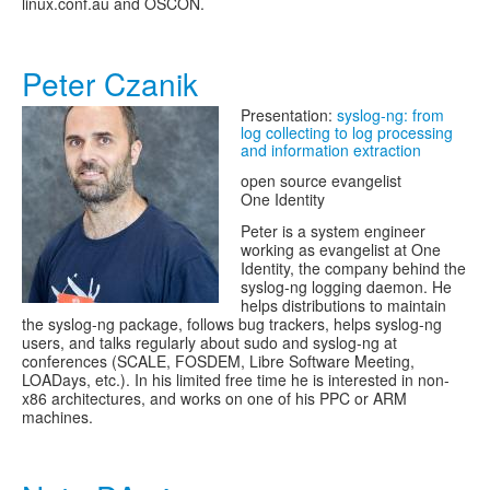
linux.conf.au and OSCON.
Peter Czanik
Presentation:
syslog-ng: from
log collecting to log processing
and information extraction
open source evangelist
One Identity
Peter is a system engineer
working as evangelist at One
Identity, the company behind the
syslog-ng logging daemon. He
helps distributions to maintain
the syslog-ng package, follows bug trackers, helps syslog-ng
users, and talks regularly about sudo and syslog-ng at
conferences (SCALE, FOSDEM, Libre Software Meeting,
LOADays, etc.). In his limited free time he is interested in non-
x86 architectures, and works on one of his PPC or ARM
machines.