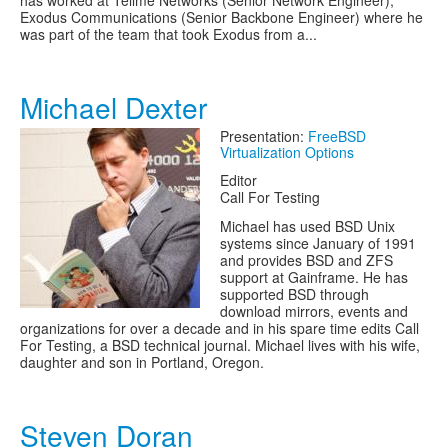
has worked at Tellme Networks (Senior Network Engineer),
Exodus Communications (Senior Backbone Engineer) where he
was part of the team that took Exodus from a...
Michael Dexter
Presentation:
FreeBSD
Virtualization Options
Editor
Call For Testing
Michael has used BSD Unix
systems since January of 1991
and provides BSD and ZFS
support at Gainframe. He has
supported BSD through
download mirrors, events and
organizations for over a decade and in his spare time edits Call
For Testing, a BSD technical journal. Michael lives with his wife,
daughter and son in Portland, Oregon.
Steven Doran