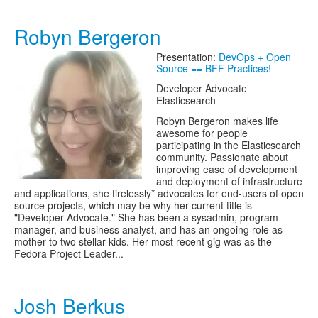
Robyn Bergeron
Presentation:
DevOps + Open
Source == BFF Practices!
Developer Advocate
Elasticsearch
Robyn Bergeron makes life
awesome for people
participating in the Elasticsearch
community. Passionate about
improving ease of development
and deployment of infrastructure
and applications, she tirelessly* advocates for end-users of open
source projects, which may be why her current title is
"Developer Advocate." She has been a sysadmin, program
manager, and business analyst, and has an ongoing role as
mother to two stellar kids. Her most recent gig was as the
Fedora Project Leader...
Josh Berkus