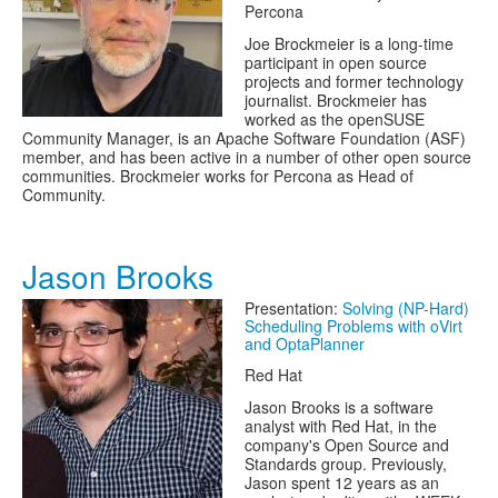
Percona
Joe Brockmeier is a long-time
participant in open source
projects and former technology
journalist. Brockmeier has
worked as the openSUSE
Community Manager, is an Apache Software Foundation (ASF)
member, and has been active in a number of other open source
communities. Brockmeier works for Percona as Head of
Community.
Jason Brooks
Presentation:
Solving (NP-Hard)
Scheduling Problems with oVirt
and OptaPlanner
Red Hat
Jason Brooks is a software
analyst with Red Hat, in the
company's Open Source and
Standards group. Previously,
Jason spent 12 years as an