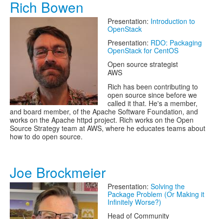
Rich Bowen
Presentation:
Introduction to
OpenStack
Presentation:
RDO: Packaging
OpenStack for CentOS
Open source strategist
AWS
Rich has been contributing to
open source since before we
called it that. He's a member,
and board member, of the Apache Software Foundation, and
works on the Apache httpd project. Rich works on the Open
Source Strategy team at AWS, where he educates teams about
how to do open source.
Joe Brockmeier
Presentation:
Solving the
Package Problem (Or Making it
Infinitely Worse?)
Head of Community