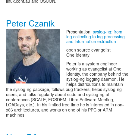
linux.conf.au and OSCON.
Peter Czanik
Presentation:
syslog-ng: from
log collecting to log processing
and information extraction
open source evangelist
One Identity
Peter is a system engineer
working as evangelist at One
Identity, the company behind the
syslog-ng logging daemon. He
helps distributions to maintain
the syslog-ng package, follows bug trackers, helps syslog-ng
users, and talks regularly about sudo and syslog-ng at
conferences (SCALE, FOSDEM, Libre Software Meeting,
LOADays, etc.). In his limited free time he is interested in non-
x86 architectures, and works on one of his PPC or ARM
machines.