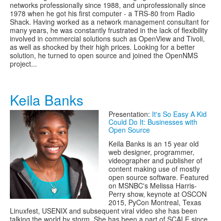
networks professionally since 1988, and unprofessionally since
1978 when he got his first computer - a TRS-80 from Radio
Shack. Having worked as a network management consultant for
many years, he was constantly frustrated in the lack of flexibility
involved in commercial solutions such as OpenView and Tivoli,
as well as shocked by their high prices. Looking for a better
solution, he turned to open source and joined the OpenNMS
project...
Keila Banks
Presentation:
It's So Easy A Kid
Could Do It: Businesses with
Open Source
Keila Banks is an 15 year old
web designer, programmer,
videographer and publisher of
content making use of mostly
open source software. Featured
on MSNBC's Melissa Harris-
Perry show, keynote at OSCON
2015, PyCon Montreal, Texas
Linuxfest, USENIX and subsequent viral video she has been
talking the world by storm. She has been a part of SCALE since