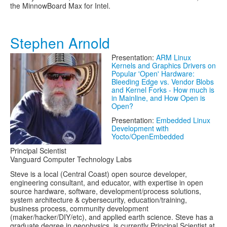
the MinnowBoard Max for Intel.
Stephen Arnold
Presentation:
ARM Linux
Kernels and Graphics Drivers on
Popular 'Open' Hardware:
Bleeding Edge vs. Vendor Blobs
and Kernel Forks - How much is
in Mainline, and How Open is
Open?
Presentation:
Embedded Linux
Development with
Yocto/OpenEmbedded
Principal Scientist
Vanguard Computer Technology Labs
Steve is a local (Central Coast) open source developer,
engineering consultant, and educator, with expertise in open
source hardware, software, development/process solutions,
system architecture & cybersecurity, education/training,
business process, community development
(maker/hacker/DIY/etc), and applied earth science. Steve has a
graduate degree in geophysics, is currently Principal Scientist at