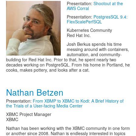
Presentation:
Shootout at the
AWS Corral
Presentation:
PostgresSQL 9.4:
FlexScalePerfSQL
Kubernetes Community
Red Hat Inc.
Josh Berkus spends his time
messing around with containers,
automation, and community-
building for Red Hat Inc. Prior to that, he spent nearly two
decades working on PostgreSQL. From his home in Portland, he
cooks, makes pottery, and looks after a cat.
Nathan Betzen
Presentation:
From XBMP to XBMC to Kodi: A Brief History of
the Trials of a User-facing Media Center
XBMC Project Manager
XBMC
Nathan has been working with the XBMC community in one form
or another since 2008. Nathan is endlessly interested in topics