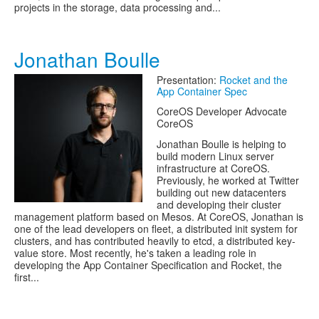
projects in the storage, data processing and...
Jonathan Boulle
Presentation:
Rocket and the
App Container Spec
CoreOS Developer Advocate
CoreOS
Jonathan Boulle is helping to
build modern Linux server
infrastructure at CoreOS.
Previously, he worked at Twitter
building out new datacenters
and developing their cluster
management platform based on Mesos. At CoreOS, Jonathan is
one of the lead developers on fleet, a distributed init system for
clusters, and has contributed heavily to etcd, a distributed key-
value store. Most recently, he's taken a leading role in
developing the App Container Specification and Rocket, the
first...