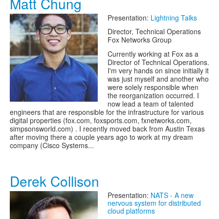
Matt Chung
Presentation:
Lightning Talks
Director, Technical Operations
Fox Networks Group
Currently working at Fox as a
Director of Technical Operations.
I'm very hands on since initially it
was just myself and another who
were solely responsible when
the reorganization occurred. I
now lead a team of talented
engineers that are responsible for the infrastructure for various
digital properties (fox.com, foxsports.com, fxnetworks.com,
simpsonsworld.com) . I recently moved back from Austin Texas
after moving there a couple years ago to work at my dream
company (Cisco Systems...
Derek Collison
Presentation:
NATS - A new
nervous system for distributed
cloud platforms