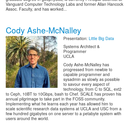
Vanguard Computer Technology Labs and former Allan Hancock
Assoc. Faculty, and has worked...
Cody Ashe-McNalley
Presentation:
Little Big Data
Systems Architect &
Programmer
UCLA
Cody Ashe-McNalley has
progressed from newbie to
capable programmer and
sysadmin as slowly as possible
to savour every aspect of
technology, from C to SQL, ext2
to Ceph, 10BT to 10Gbps, bash to Chef. SCALE has proven his
annual pilgrimage to take part in the FOSS community.
Implementing what he learns each year has allowed him to
scale scientific research data systems at UCLA and USC from a
few hundred gigabytes on one server to a petabyte system with
users around the world.