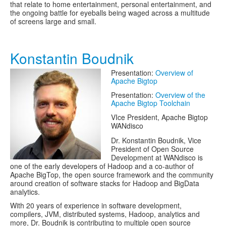
that relate to home entertainment, personal entertainment, and
the ongoing battle for eyeballs being waged across a multitude
of screens large and small.
Konstantin Boudnik
Presentation:
Overview of
Apache Bigtop
Presentation:
Overview of the
Apache Bigtop Toolchain
VIce President, Apache Bigtop
WANdisco
Dr. Konstantin Boudnik, Vice
President of Open Source
Development at WANdisco is
one of the early developers of Hadoop and a co-author of
Apache BigTop, the open source framework and the community
around creation of software stacks for Hadoop and BigData
analytics.
With 20 years of experience in software development,
compilers, JVM, distributed systems, Hadoop, analytics and
more, Dr. Boudnik is contributing to multiple open source