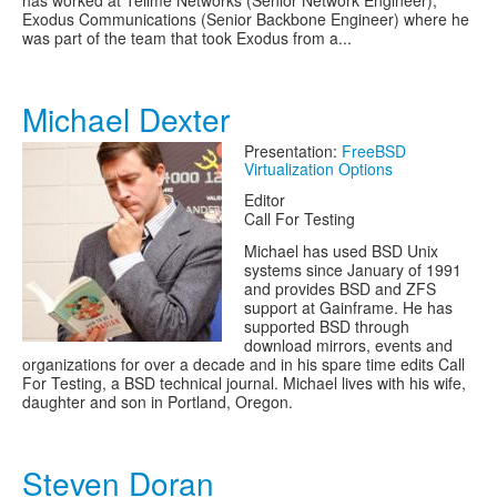
has worked at Tellme Networks (Senior Network Engineer),
Exodus Communications (Senior Backbone Engineer) where he
was part of the team that took Exodus from a...
Michael Dexter
Presentation:
FreeBSD
Virtualization Options
Editor
Call For Testing
Michael has used BSD Unix
systems since January of 1991
and provides BSD and ZFS
support at Gainframe. He has
supported BSD through
download mirrors, events and
organizations for over a decade and in his spare time edits Call
For Testing, a BSD technical journal. Michael lives with his wife,
daughter and son in Portland, Oregon.
Steven Doran