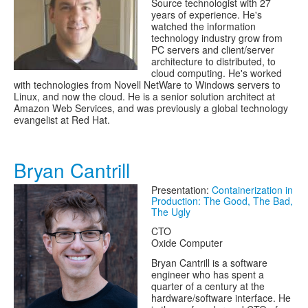
Source technologist with 27
years of experience. He's
watched the information
technology industry grow from
PC servers and client/server
architecture to distributed, to
cloud computing. He's worked
with technologies from Novell NetWare to Windows servers to
Linux, and now the cloud. He is a senior solution architect at
Amazon Web Services, and was previously a global technology
evangelist at Red Hat.
Bryan Cantrill
Presentation:
Containerization in
Production: The Good, The Bad,
The Ugly
CTO
Oxide Computer
Bryan Cantrill is a software
engineer who has spent a
quarter of a century at the
hardware/software interface. He