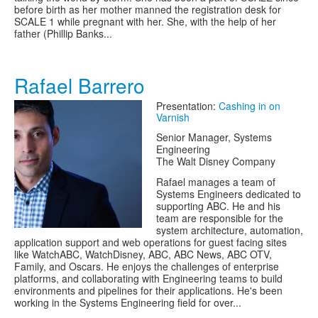
before birth as her mother manned the registration desk for
SCALE 1 while pregnant with her. She, with the help of her
father (Phillip Banks...
Rafael Barrero
Presentation:
Cashing in on
Varnish
Senior Manager, Systems
Engineering
The Walt Disney Company
Rafael manages a team of
Systems Engineers dedicated to
supporting ABC. He and his
team are responsible for the
system architecture, automation,
application support and web operations for guest facing sites
like WatchABC, WatchDisney, ABC, ABC News, ABC OTV,
Family, and Oscars. He enjoys the challenges of enterprise
platforms, and collaborating with Engineering teams to build
environments and pipelines for their applications. He's been
working in the Systems Engineering field for over...