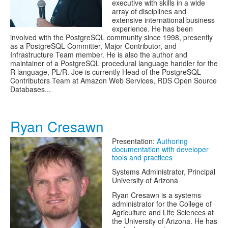
executive with skills in a wide
array of disciplines and
extensive international business
experience. He has been
involved with the PostgreSQL community since 1998, presently
as a PostgreSQL Committer, Major Contributor, and
Infrastructure Team member. He is also the author and
maintainer of a PostgreSQL procedural language handler for the
R language, PL/R. Joe is currently Head of the PostgreSQL
Contributors Team at Amazon Web Services, RDS Open Source
Databases...
Ryan Cresawn
Presentation:
Authoring
documentation with developer
tools and practices
Systems Administrator, Principal
University of Arizona
Ryan Cresawn is a systems
administrator for the College of
Agriculture and Life Sciences at
the University of Arizona. He has