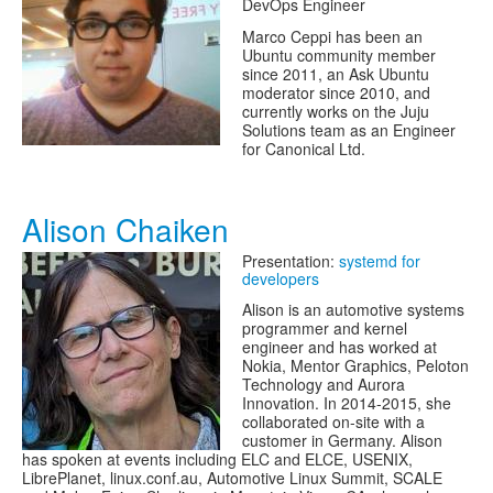
DevOps Engineer
Marco Ceppi has been an
Ubuntu community member
since 2011, an Ask Ubuntu
moderator since 2010, and
currently works on the Juju
Solutions team as an Engineer
for Canonical Ltd.
Alison Chaiken
Presentation:
systemd for
developers
Alison is an automotive systems
programmer and kernel
engineer and has worked at
Nokia, Mentor Graphics, Peloton
Technology and Aurora
Innovation. In 2014-2015, she
collaborated on-site with a
customer in Germany. Alison
has spoken at events including ELC and ELCE, USENIX,
LibrePlanet, linux.conf.au, Automotive Linux Summit, SCALE