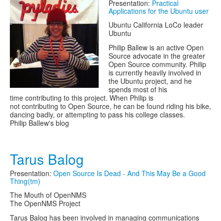
Presentation:
Practical
Applications for the Ubuntu user
Ubuntu California LoCo leader
Ubuntu
Philip Ballew is an active Open
Source advocate in the greater
Open Source community. Philip
is currently heavily involved in
the Ubuntu project, and he
spends most of his
time contributing to this project. When Philip is
not contributing to Open Source, he can be found riding his bike,
dancing badly, or attempting to pass his college classes.
Philip Ballew's blog
Tarus Balog
Presentation:
Open Source Is Dead - And This May Be a Good
Thing(tm)
The Mouth of OpenNMS
The OpenNMS Project
Tarus Balog has been involved in managing communications