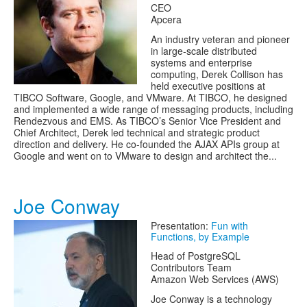
CEO
Apcera
An industry veteran and pioneer
in large-scale distributed
systems and enterprise
computing, Derek Collison has
held executive positions at
TIBCO Software, Google, and VMware. At TIBCO, he designed
and implemented a wide range of messaging products, including
Rendezvous and EMS. As TIBCO’s Senior Vice President and
Chief Architect, Derek led technical and strategic product
direction and delivery. He co-founded the AJAX APIs group at
Google and went on to VMware to design and architect the...
Joe Conway
Presentation:
Fun with
Functions, by Example
Head of PostgreSQL
Contributors Team
Amazon Web Services (AWS)
Joe Conway is a technology