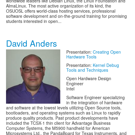
worldwide leaders like Debian Linux, the Linux Foundation and
AlmaLinux. The most active organization of its kind, the
OSUOSL offers world-class hosting services, professional
software development and on-the-ground training for promising
students interested in open...
David Anders
Presentation:
Creating Open
Hardware Tools
Presentation:
Kernel Debug
Tools and Techniques
Open Hardware Design
Engineer
Intel
Software Engineer specializing
in the integration of hardware
and software at the lowest levels utilizing Open Source tools,
bootloaders, and operating systems such as Linux to rapidly
produce quality products. Past product developments have
included the TCSX-1 thin client for Advantage Business
Computer Systems, the M5900 handheld for American
Microsystems Ltd., the PandaBoard for Texas Instruments, and