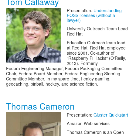
Tom Callaway
Presentation:
Understanding
FOSS licenses (without a
lawyer)
University Outreach Team Lead
Red Hat
Education Outreach team lead
at Red Hat. Red Hat employee
since 2001. Co-author of
"Raspberry Pi Hacks" (O'Reilly,
2013). Formerly
Fedora Engineering Manager, Fedora Packaging Committee
Chair, Fedora Board Member, Fedora Engineering Steering
Committee Member. In my spare time, I enjoy gaming,
geocaching, pinball, hockey, and science fiction.
Thomas Cameron
Presentation:
Gluster Quickstart
Amazon Web services
Thomas Cameron is an Open