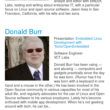
analyst and editor with eWEEK
Labs, testing and writing about enterprise IT, with a particular
focus on Linux and open source software. Jason lives in San
Francisco, California, with his wife and two sons.
Donald Burr
Presentation:
Embedded Linux
Development with
Yocto/OpenEmbedded
Software Engineer
VCT Labs
Donald Burr has been using —
and abusing — computers and
gadgets practically since the day
he was born. (Rumor has it he
was born with a keyboard in one
hand and a mouse in the other.) He has been involved in the
Open Source community in various capacities for most of his
adult life, and regularly advocates for the use of Linux and Open
Source software to his various employers. Lately he's become
enthused with mobile app development. When he’s not geeking
around with tech, he can be...