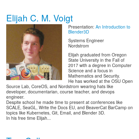
Elijah C. M. Voigt
Presentation:
An Introduction to
Blender3D
Systems Engineer
Nordstrom
Elijah graduated from Oregon
State University in the Fall of
2017 with a degree in Computer
Science and a focus in
Mathematics and Security.
He has worked at the OSU Open
Source Lab, CoreOS, and Nordstrom wearing hats like
developer, documentarian, course teacher, and devops
engineer.
Despite school he made time to present at conferences like
SCALE, SeaGL, Write the Docs EU, and BeaverCat BarCamp on
topics like Kubernetes, Git, Email, and Blender 3D.
In his free time Elijah...