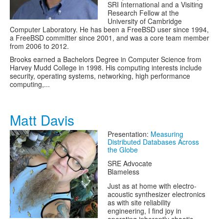
SRI International and a Visiting
Research Fellow at the
University of Cambridge
Computer Laboratory. He has been a FreeBSD user since 1994,
a FreeBSD committer since 2001, and was a core team member
from 2006 to 2012.
Brooks earned a Bachelors Degree in Computer Science from
Harvey Mudd College in 1998. His computing interests include
security, operating systems, networking, high performance
computing,...
Matt Davis
Presentation:
Measuring
Distributed Databases Across
the Globe
SRE Advocate
Blameless
Just as at home with electro-
acoustic synthesizer electronics
as with site reliability
engineering, I find joy in