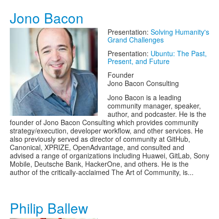
Jono Bacon
Presentation:
Solving Humanity's
Grand Challenges
Presentation:
Ubuntu: The Past,
Present, and Future
Founder
Jono Bacon Consulting
Jono Bacon is a leading
community manager, speaker,
author, and podcaster. He is the
founder of Jono Bacon Consulting which provides community
strategy/execution, developer workflow, and other services. He
also previously served as director of community at GitHub,
Canonical, XPRIZE, OpenAdvantage, and consulted and
advised a range of organizations including Huawei, GitLab, Sony
Mobile, Deutsche Bank, HackerOne, and others. He is the
author of the critically-acclaimed The Art of Community, is...
Philip Ballew