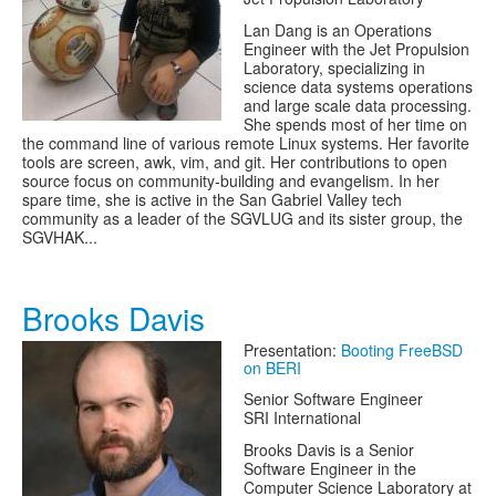
Lan Dang is an Operations
Engineer with the Jet Propulsion
Laboratory, specializing in
science data systems operations
and large scale data processing.
She spends most of her time on
the command line of various remote Linux systems. Her favorite
tools are screen, awk, vim, and git. Her contributions to open
source focus on community-building and evangelism. In her
spare time, she is active in the San Gabriel Valley tech
community as a leader of the SGVLUG and its sister group, the
SGVHAK...
Brooks Davis
Presentation:
Booting FreeBSD
on BERI
Senior Software Engineer
SRI International
Brooks Davis is a Senior
Software Engineer in the
Computer Science Laboratory at