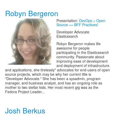
Robyn Bergeron
Presentation:
DevOps + Open
Source == BFF Practices!
Developer Advocate
Elasticsearch
Robyn Bergeron makes life
awesome for people
participating in the Elasticsearch
community. Passionate about
improving ease of development
and deployment of infrastructure
and applications, she tirelessly* advocates for end-users of open
source projects, which may be why her current title is
"Developer Advocate." She has been a sysadmin, program
manager, and business analyst, and has an ongoing role as
mother to two stellar kids. Her most recent gig was as the
Fedora Project Leader...
Josh Berkus