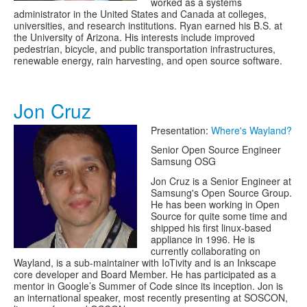
worked as a systems
administrator in the United States and Canada at colleges,
universities, and research institutions. Ryan earned his B.S. at
the University of Arizona. His interests include improved
pedestrian, bicycle, and public transportation infrastructures,
renewable energy, rain harvesting, and open source software.
Jon Cruz
Presentation:
Where's Wayland?
Senior Open Source Engineer
Samsung OSG
Jon Cruz is a Senior Engineer at
Samsung's Open Source Group.
He has been working in Open
Source for quite some time and
shipped his first linux-based
appliance in 1996. He is
currently collaborating on
Wayland, is a sub-maintainer with IoTivity and is an Inkscape
core developer and Board Member. He has participated as a
mentor in Google’s Summer of Code since its inception. Jon is
an international speaker, most recently presenting at SOSCON,