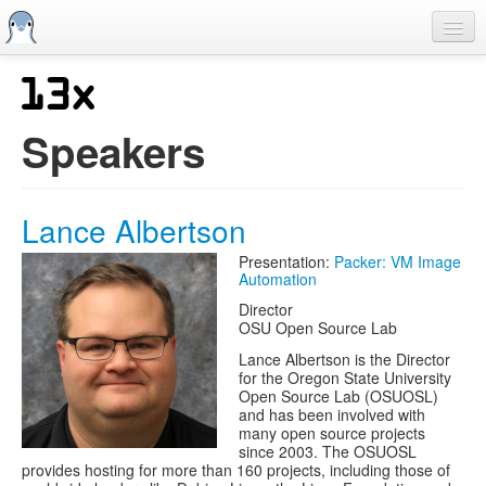
Skip
to
main
content
Home
Previous SCALEs
Speakers
CFP
Schedule
Lance Albertson
Information
Presentation:
Packer: VM Image
Automation
Streaming
Director
OSU Open Source Lab
Lance Albertson is the Director
for the Oregon State University
Open Source Lab (OSUOSL)
and has been involved with
many open source projects
since 2003. The OSUOSL
provides hosting for more than 160 projects, including those of