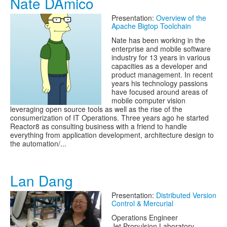
Nate DAmico
Presentation:
Overview of the
Apache Bigtop Toolchain
Nate has been working in the
enterprise and mobile software
industry for 13 years in various
capacities as a developer and
product management. In recent
years his technology passions
have focused around areas of
mobile computer vision
leveraging open source tools as well as the rise of the
consumerization of IT Operations. Three years ago he started
Reactor8 as consulting business with a friend to handle
everything from application development, architecture design to
the automation/...
Lan Dang
Presentation:
Distributed Version
Control & Mercurial
Operations Engineer
Jet Propulsion Laboratory