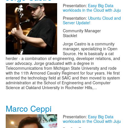
Presentation:
Easy Big Data
workloads in the Cloud with Juju
Presentation:
Ubuntu Cloud and
Server Update!
Community Manager
Stacklet
Jorge Castro is a community
manager, specializing in Open
Source. He is basically a cat
herder - a combination of engineering, developer relations, and
user advocacy. Jorge graduated with a degree in
Telecommunications from Michigan State University and rode
with the 11th Armored Cavalry Regiment for four years. He first
entered the technology field at SAIC and then moved to system
administration at the School of Engineering and Computer
Science at Oakland University in Rochester Hills,...
Marco Ceppi
Presentation:
Easy Big Data
workloads in the Cloud with Juju