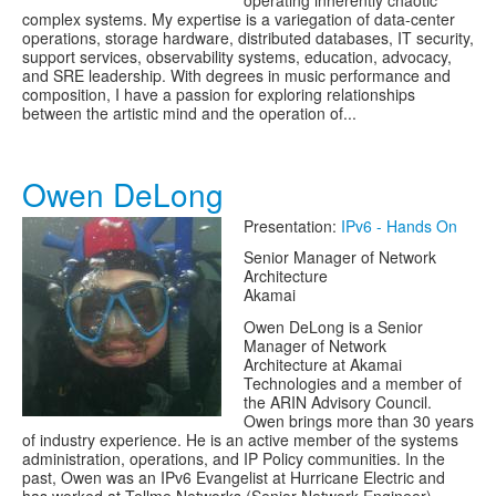
operating inherently chaotic
complex systems. My expertise is a variegation of data-center
operations, storage hardware, distributed databases, IT security,
support services, observability systems, education, advocacy,
and SRE leadership. With degrees in music performance and
composition, I have a passion for exploring relationships
between the artistic mind and the operation of...
Owen DeLong
Presentation:
IPv6 - Hands On
Senior Manager of Network
Architecture
Akamai
Owen DeLong is a Senior
Manager of Network
Architecture at Akamai
Technologies and a member of
the ARIN Advisory Council.
Owen brings more than 30 years
of industry experience. He is an active member of the systems
administration, operations, and IP Policy communities. In the
past, Owen was an IPv6 Evangelist at Hurricane Electric and