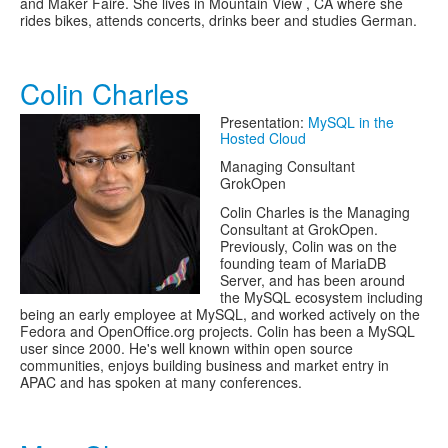
and Maker Faire. She lives in Mountain View , CA where she
rides bikes, attends concerts, drinks beer and studies German.
Colin Charles
Presentation:
MySQL in the
Hosted Cloud
Managing Consultant
GrokOpen
Colin Charles is the Managing
Consultant at GrokOpen.
Previously, Colin was on the
founding team of MariaDB
Server, and has been around
the MySQL ecosystem including
being an early employee at MySQL, and worked actively on the
Fedora and OpenOffice.org projects. Colin has been a MySQL
user since 2000. He's well known within open source
communities, enjoys building business and market entry in
APAC and has spoken at many conferences.