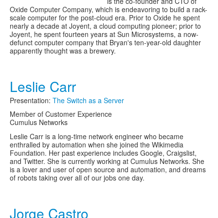
is the co-founder and CTO of
Oxide Computer Company, which is endeavoring to build a rack-
scale computer for the post-cloud era. Prior to Oxide he spent
nearly a decade at Joyent, a cloud computing pioneer; prior to
Joyent, he spent fourteen years at Sun Microsystems, a now-
defunct computer company that Bryan's ten-year-old daughter
apparently thought was a brewery.
Leslie Carr
Presentation:
The Switch as a Server
Member of Customer Experience
Cumulus Networks
Leslie Carr is a long-time network engineer who became
enthralled by automation when she joined the Wikimedia
Foundation. Her past experience includes Google, Craigslist,
and Twitter. She is currently working at Cumulus Networks. She
is a lover and user of open source and automation, and dreams
of robots taking over all of our jobs one day.
Jorge Castro