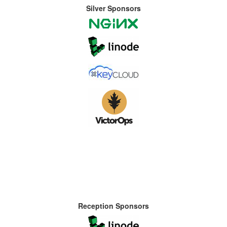
Silver Sponsors
Reception Sponsors