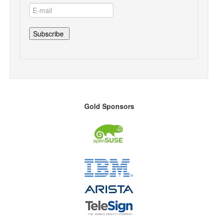
Gold Sponsors