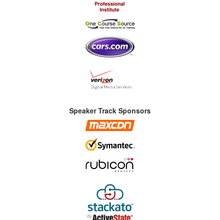
Speaker Track Sponsors