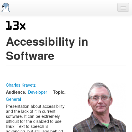
Skip
to
main
content
Home
Previous SCALEs
Accessibility in
CFP
Software
Schedule
Information
Streaming
Charles Kravetz
Audience:
Developer
Topic:
General
Presentation about accessibility
and the lack of it in current
software. It can be extremely
difficult for the disabled to use
linux. Text to speech is
advancing, but still lags behind