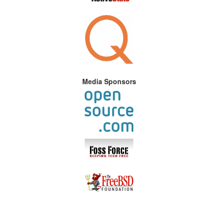
Media Sponsors