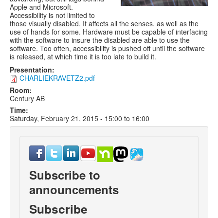
Apple and Microsoft.
Accessibility is not limited to
those visually disabled. It affects all the senses, as well as the
use of hands for some. Hardware must be capable of interfacing
with the software to insure the disabled are able to use the
software. Too often, accessibility is pushed off until the software
is released, at which time it is too late to build it.
Presentation:
CHARLIEKRAVETZ2.pdf
Room:
Century AB
Time:
Saturday, February 21, 2015 -
15:00
to
16:00
Subscribe to
announcements
Subscribe