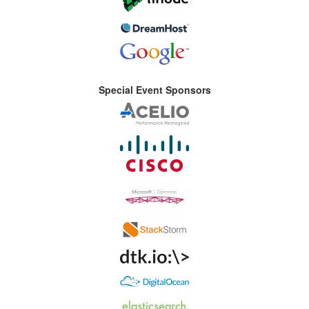
Special Event Sponsors