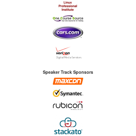
Speaker Track Sponsors