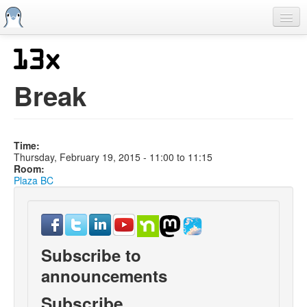
Skip
to
main
content
Home
Previous SCALEs
Break
CFP
Schedule
Time:
Information
Thursday, February 19, 2015 -
11:00
to
11:15
Room:
Streaming
Plaza BC
Subscribe to
announcements
Subscribe