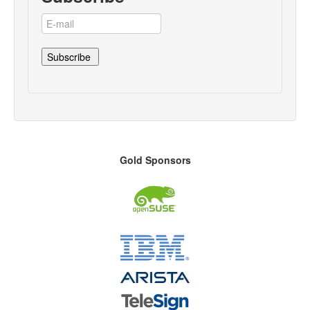
Gold Sponsors