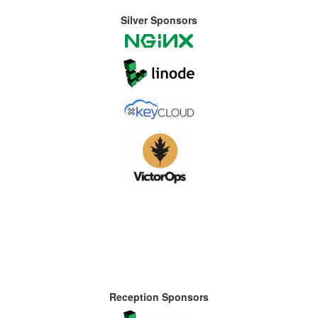
Silver Sponsors
Reception Sponsors