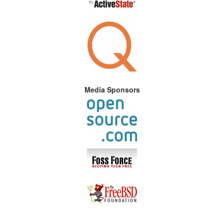
Media Sponsors