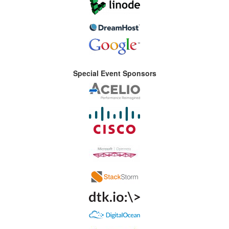
Special Event Sponsors