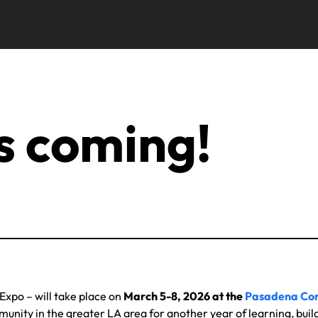
s coming!
Expo – will take place on
March 5-8, 2026 at the
Pasadena Con
nity in the greater LA area for another year of learning, buil