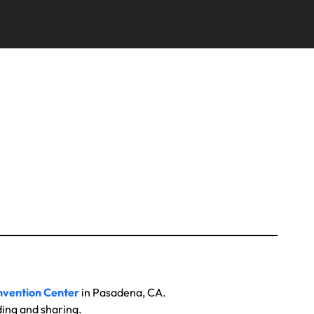
vention Center
in Pasadena, CA.
ding and sharing.