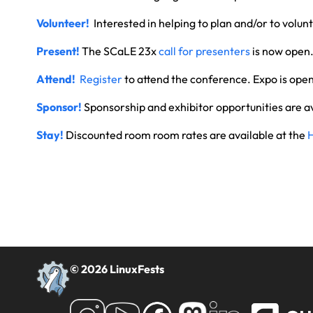
Volunteer!
Interested in helping to plan and/or to volu
Present!
The SCaLE 23x
call for presenters
is now open
Attend!
Register
to attend the conference. Expo is ope
Sponsor!
Sponsorship and exhibitor opportunities are a
Stay!
Discounted room room rates are available at the
© 2026 LinuxFests