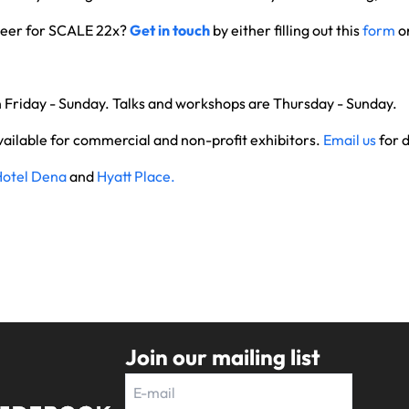
nteer for SCALE 22x?
Get in touch
by either filling out this
form
or
.
n Friday - Sunday. Talks and workshops are Thursday - Sunday.
vailable for commercial and non-profit exhibitors.
Email us
for d
Hotel Dena
and
Hyatt Place.
Join our mailing list