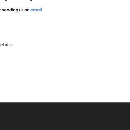
 sending us an
email
.
etails.