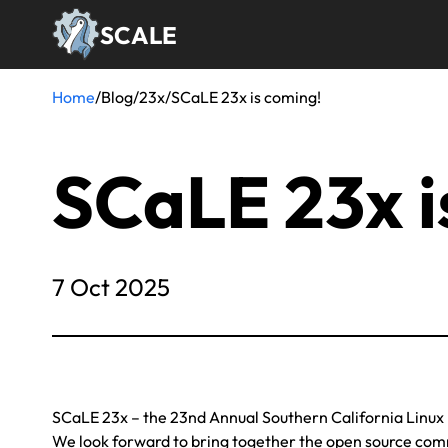
Skip
SCALE
to
main
content
Home
/
Blog
/
23x
/
SCaLE 23x is coming!
Breadcrumb
SCaLE 23x i
7 Oct 2025
SCaLE 23x – the 23nd Annual Southern California Linux 
We look forward to bring together the open source commu