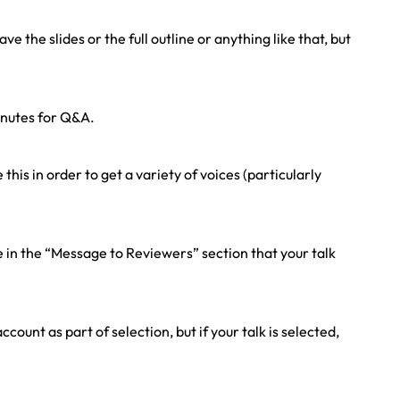
 the slides or the full outline or anything like that, but
inutes for Q&A.
is in order to get a variety of voices (particularly
e in the “Message to Reviewers” section that your talk
ount as part of selection, but if your talk is selected,