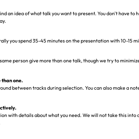
d an idea of what talk you want to present. You don't have to have
ay.
nerally you spend 35-45 minutes on the presentation with 10-15 m
same person give more than one talk, though we try to minimize th
e than one.
around between tracks during selection. You can also make a not
tively.
n with details about what you need. We will not take this into acc
.