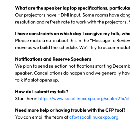
What are the speaker laptop specifications, particular
Our projectors have HDMI input. Some rooms have dongle
resolution and refresh rate to work with the projectors.
I have constraints on which day I can give my talk, wha
Please make a note about this in the “Message to Reviewe
move as we build the schedule. We’ll try to accommodate
Notifications and Reserve Speakers
We plan to send selection notifications starting Decembe
speaker. Cancellations do happen and we generally have m
talk if a slot opens up.
How do I submit my talk?
Start here:
https://www.socallinuxexpo.org/scale/21x/c
Need more help or having trouble with the CFP tool?
You can email the team at
cfp@socallinuxexpo.org