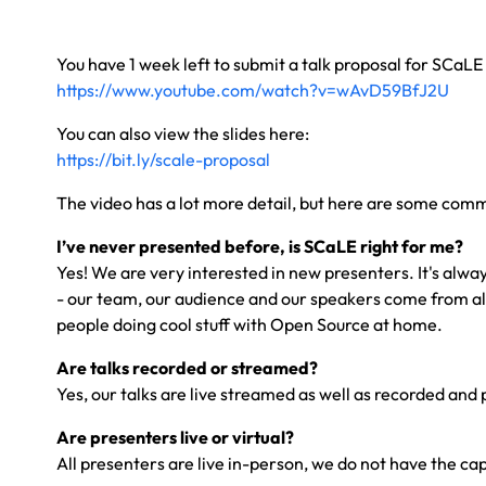
You have 1 week left to submit a talk proposal for SCaLE
https://www.youtube.com/watch?v=wAvD59BfJ2U
You can also view the slides here:
https://bit.ly/scale-proposal
The video has a lot more detail, but here are some com
I’ve never presented before, is SCaLE right for me?
Yes! We are very interested in new presenters. It's alwa
- our team, our audience and our speakers come from a
people doing cool stuff with Open Source at home.
Are talks recorded or streamed?
Yes, our talks are live streamed as well as recorded and p
Are presenters live or virtual?
All presenters are live in-person, we do not have the cap