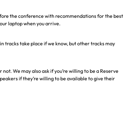
before the conference with recommendations for the best
your laptop when you arrive.
in tracks take place if we know, but other tracks may
not. We may also ask if you’re willing to be a Reserve
kers if they’re willing to be available to give their