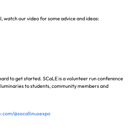
al, watch our video for some advice and ideas:
 hard to get started. SCaLE is a volunteer run conference
ry luminaries to students, community members and
e.com/@socallinuxexpo