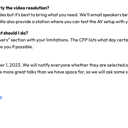
ly the video resolution?
s but it’s best to bring what you need. We’ll email speakers 
 We also provide a station where you can test the AV setup with 
t should I do?
rs” section with your limitations. The CFP lists what day certa
 you if possible.
r 1, 2023. We will notify everyone whether they are selected or 
ore great talks than we have space for, so we will ask some spea
fp