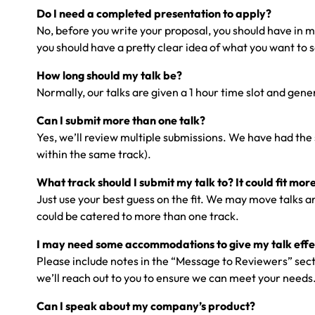
Do I need a completed presentation to apply?
No, before you write your proposal, you should have in min
you should have a pretty clear idea of what you want to s
How long should my talk be?
Normally, our talks are given a 1 hour time slot and ge
Can I submit more than one talk?
Yes, we’ll review multiple submissions. We have had the 
within the same track).
What track should I submit my talk to? It could fit mor
Just use your best guess on the fit. We may move talks 
could be catered to more than one track.
I may need some accommodations to give my talk effec
Please include notes in the “Message to Reviewers” sectio
we’ll reach out to you to ensure we can meet your needs
Can I speak about my company’s product?