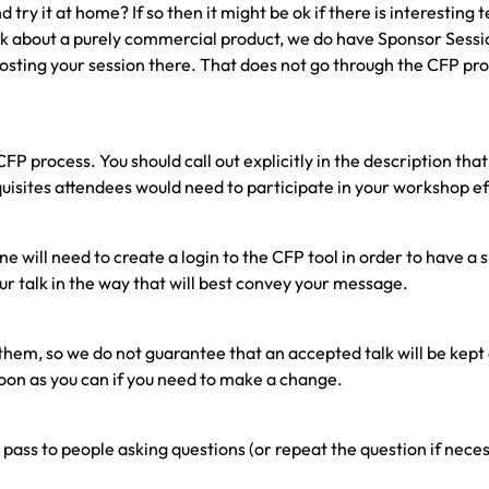
ry it at home? If so then it might be ok if there is interesting 
o speak about a purely commercial product, we do have Sponsor Ses
osting your session there. That does not go through the CFP pr
P process. You should call out explicitly in the description tha
isites attendees would need to participate in your workshop ef
ne will need to create a login to the CFP tool in order to have 
our talk in the way that will best convey your message.
them, so we do not guarantee that an accepted talk will be kept
soon as you can if you need to make a change.
ass to people asking questions (or repeat the question if neces