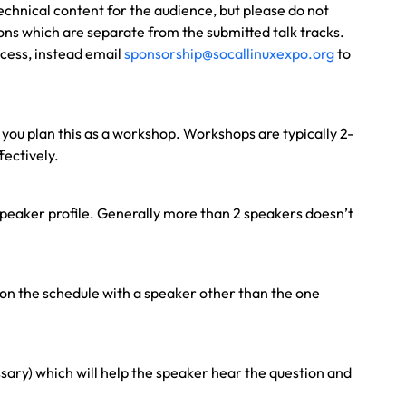
technical content for the audience, but please do not
sions which are separate from the submitted talk tracks.
ocess, instead email
sponsorship@socallinuxexpo.org
to
t you plan this as a workshop. Workshops are typically 2-
fectively.
a speaker profile. Generally more than 2 speakers doesn’t
 on the schedule with a speaker other than the one
sary) which will help the speaker hear the question and