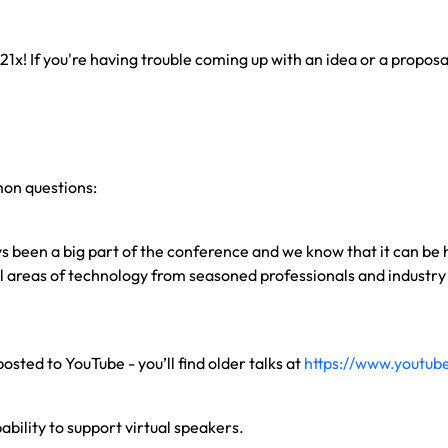
 21x! If you're having trouble coming up with an idea or a propos
mon questions:
ys been a big part of the conference and we know that it can be
ll areas of technology from seasoned professionals and indust
osted to YouTube - you’ll find older talks at
https://www.youtub
ability to support virtual speakers.