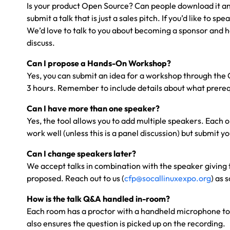
Is your product Open Source? Can people download it and t
submit a talk that is just a sales pitch. If you’d like t
We’d love to talk to you about becoming a sponsor and h
discuss.
Can I propose a Hands-On Workshop?
Yes, you can submit an idea for a workshop through the CF
3 hours. Remember to include details about what prerequ
Can I have more than one speaker?
Yes, the tool allows you to add multiple speakers. Each o
work well (unless this is a panel discussion) but submit y
Can I change speakers later?
We accept talks in combination with the speaker giving 
proposed. Reach out to us (
cfp@socallinuxexpo.org
) as 
How is the talk Q&A handled in-room?
Each room has a proctor with a handheld microphone to p
also ensures the question is picked up on the recording.