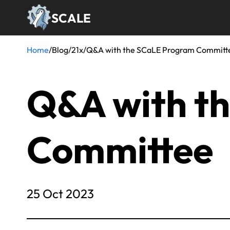
Skip
SCALE
to
main
content
Home
/
Blog
/
21x
/
Q&A with the SCaLE Program Committ
Breadcrumb
Q&A with t
Committee
25 Oct 2023