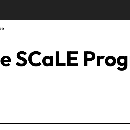
ee
he SCaLE Pro