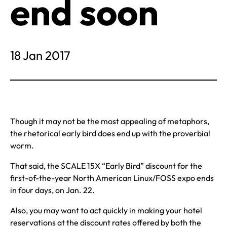
end soon
18 Jan 2017
Though it may not be the most appealing of metaphors,
the rhetorical early bird does end up with the proverbial
worm.
That said, the SCALE 15X “Early Bird” discount for the
first-of-the-year North American Linux/FOSS expo ends
in four days, on Jan. 22.
Also, you may want to act quickly in making your hotel
reservations at the discount rates offered by both the