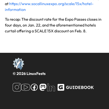
at
https://www.socallinuxexpo.org/scale/15x/hotel-
information
To recap: The discount rate for the Expo Passes closes in
four days, on Jan. 22, and the aforementioned hotels
curtail offering a SCALE 15X discount on Feb. 8.
© 2026 LinuxFests