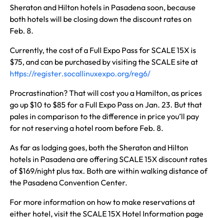
Sheraton and Hilton hotels in Pasadena soon, because
both hotels will be closing down the discount rates on
Feb. 8.
Currently, the cost of a Full Expo Pass for SCALE 15X is
$75, and can be purchased by visiting the SCALE site at
https://register.socallinuxexpo.org/reg6/
Procrastination? That will cost you a Hamilton, as prices
go up $10 to $85 for a Full Expo Pass on Jan. 23. But that
pales in comparison to the difference in price you’ll pay
for not reserving a hotel room before Feb. 8.
As far as lodging goes, both the Sheraton and Hilton
hotels in Pasadena are offering SCALE 15X discount rates
of $169/night plus tax. Both are within walking distance of
the Pasadena Convention Center.
For more information on how to make reservations at
either hotel, visit the SCALE 15X Hotel Information page