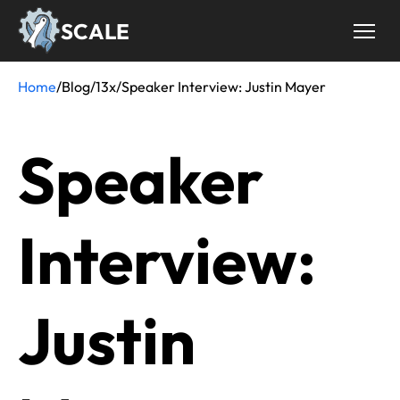
Skip
SCALE
to
main
content
Home
/
Blog
/
13x
/
Speaker Interview: Justin Mayer
Breadcrumb
Speaker
Interview:
Justin