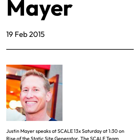
Mayer
19 Feb 2015
Justin Mayer speaks at SCALE 13x Saturday at 1:30 on
Rise of the Static Site Generator. The SCALE Team