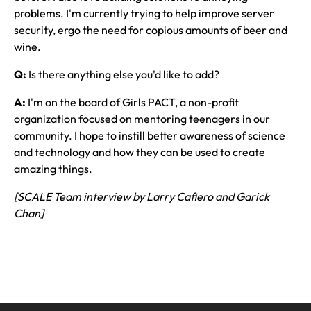
problems. I'm currently trying to help improve server
security, ergo the need for copious amounts of beer and
wine.
Q:
Is there anything else you'd like to add?
A:
I'm on the board of Girls PACT, a non-profit
organization focused on mentoring teenagers in our
community. I hope to instill better awareness of science
and technology and how they can be used to create
amazing things.
[SCALE Team interview by Larry Cafiero and Garick
Chan]