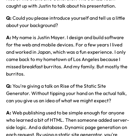
caught up with Justin to talk about his presentation.
Q:
Could you please introduce yourself and tell us a little
about your background?
A:
My name is Justin Mayer. I design and build software
for the web and mobile devices. For a few years I lived
and worked in Japan, which was a fun experience. I only
came back to my hometown of Los Angeles because I
missed breakfast burritos. And my family. But mostly the
burritos.
Q:
You're giving a talk on Rise of the Static Site
Generator. Without tipping your hand on the actual talk,
can you give us an idea of what we might expect?
A:
Web publishing used to be simple enough for anyone
who learned a bit of HTML. Then someone added server-
side logic. And a database. Dynamic page generation on
each request. By using a static site generator, you're