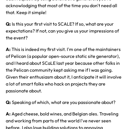
acknowlodging that most of the time you don't need all
that. Keep it simple!
Q:
Is this your first visit to SCALE? If so, what are your
expectations? If not, can you give us your impressions of
the event?
A:
This is indeed my first visit. I'm one of the maintainers
of Pelican (a popular open-source static site generator),
and I heard about SCaLE last year because other folks in
the Pelican community kept asking me if I was going.
Given their enthusiasm about it, I anticipate it will involve
a lot of smart folks who hack on projects they are
passionate about.
Q:
Speaking of which, what are you passionate about?
A:
Aged cheese, bold wines, and Belgian ales. Traveling
and working from parts of the world I've never seen
before. I also love building solutions to annoying